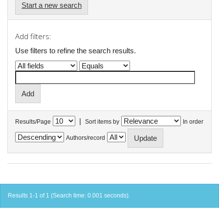
Start a new search
Add filters:
Use filters to refine the search results.
|
Results/Page
Sort items by
In order
Authors/record
Results 1-1 of 1 (Search time: 0.001 seconds).