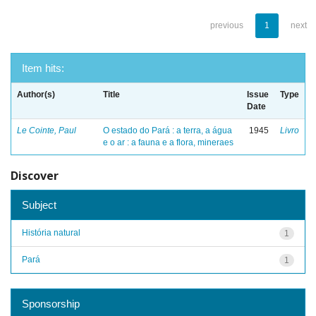
previous
1
next
Item hits:
Author(s)
Title
Issue
Type
Date
Le Cointe, Paul
O estado do Pará : a terra, a água
1945
Livro
e o ar : a fauna e a flora, mineraes
Discover
Subject
História natural
1
Pará
1
Sponsorship