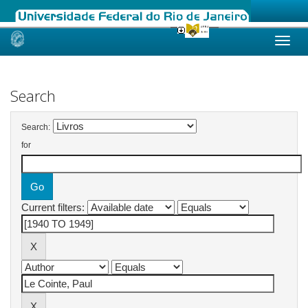
Skip
navigation
Search
Search:
for
Current filters: