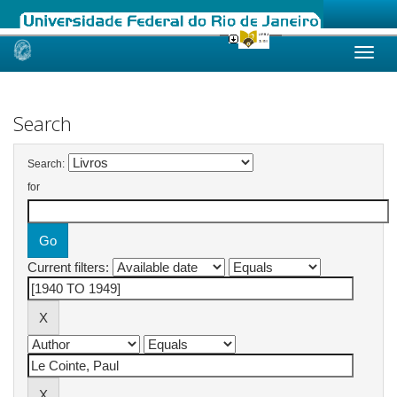
Skip
navigation
Search
Search:
for
Current filters: