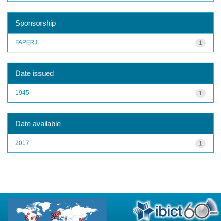
Sponsorship
FAPERJ
1
Date issued
1945
1
Date available
2017
1