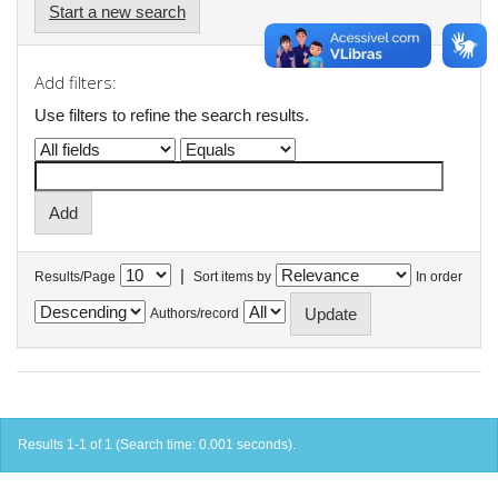
Start a new search
Add filters:
Use filters to refine the search results.
|
Results/Page
Sort items by
In order
Authors/record
Results 1-1 of 1 (Search time: 0.001 seconds).