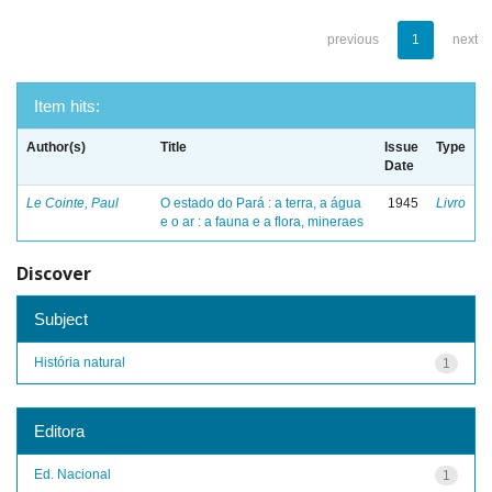
previous
1
next
Item hits:
Author(s)
Title
Issue
Type
Date
Le Cointe, Paul
O estado do Pará : a terra, a água
1945
Livro
e o ar : a fauna e a flora, mineraes
Discover
Subject
História natural
1
Editora
Ed. Nacional
1