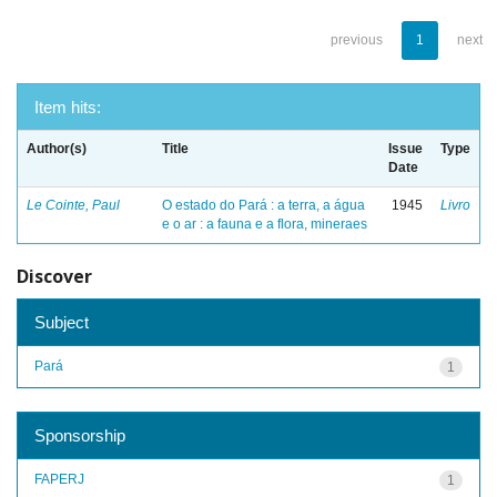
previous
1
next
Item hits:
Author(s)
Title
Issue
Type
Date
Le Cointe, Paul
O estado do Pará : a terra, a água
1945
Livro
e o ar : a fauna e a flora, mineraes
Discover
Subject
Pará
1
Sponsorship
FAPERJ
1