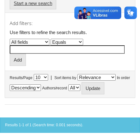
Start a new search
Add filters:
Use filters to refine the search results.
|
Results/Page
Sort items by
In order
Authors/record
Results 1-1 of 1 (Search time: 0.001 seconds).