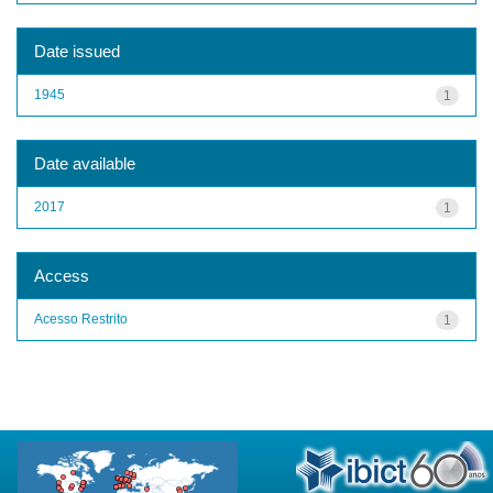
Date issued
1945
1
Date available
2017
1
Access
Acesso Restrito
1