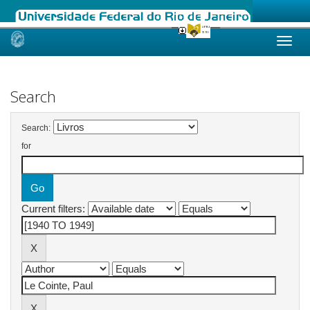
Skip
navigation
Search
Search:
for
Current filters: