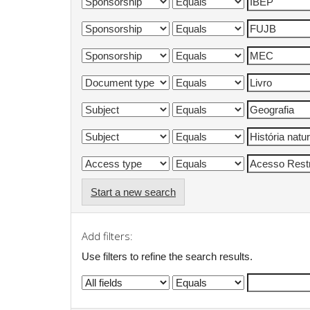
Start a new search
Add filters:
Use filters to refine the search results.