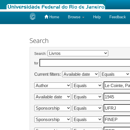
Home
Browse
Help
Feedback
Skip
navigation
Search
Search:
for
Current filters: