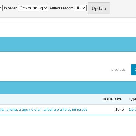
In order
Authors/record
previous
Issue Date
Typ
á : a terra, a água e o ar : a fauna e a flora, mineraes
1945
Livr