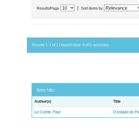
|
Results/Page
Sort items by
Results 1-1 of 1 (Search time: 0.001 seconds).
Item hits:
Author(s)
Title
Le Cointe, Paul
O estado do Par