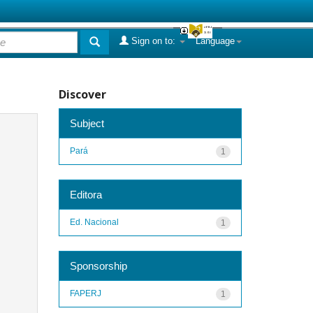
Sign on to:
Language
Discover
Subject
Pará
1
Editora
Ed. Nacional
1
Sponsorship
FAPERJ
1