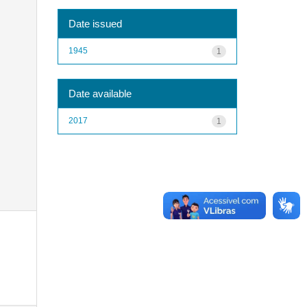
Date issued
1945
1
Date available
2017
1