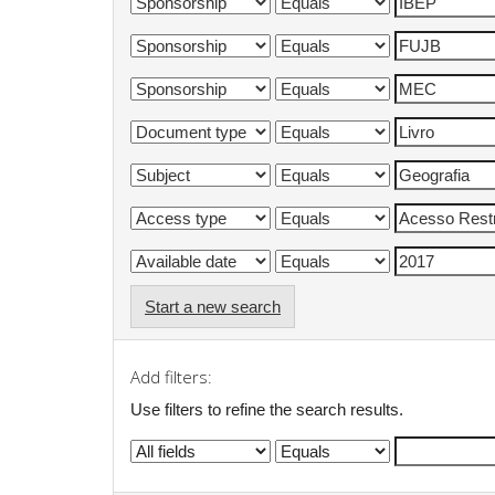
Start a new search
Add filters:
Use filters to refine the search results.