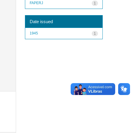
FAPERJ
1
Date issued
1945
1