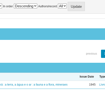
In order
Authors/record
previous
Issue Date
Typ
á : a terra, a água e o ar : a fauna e a flora, mineraes
1945
Livr