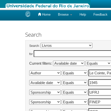
Home
Browse
Help
Feedback
Skip
navigation
Search
Search:
for
Current filters: