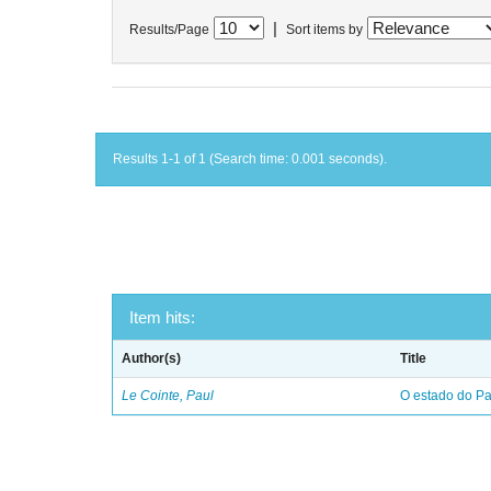
|
Results/Page
Sort items by
Results 1-1 of 1 (Search time: 0.001 seconds).
Item hits:
Author(s)
Title
Le Cointe, Paul
O estado do Par