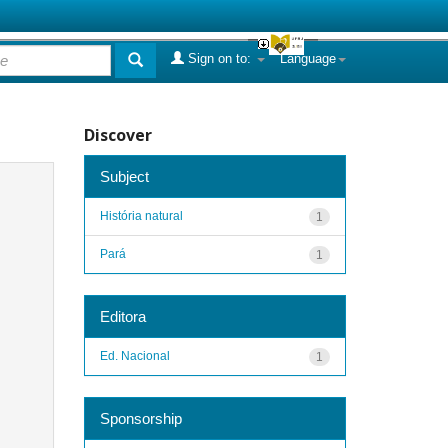
Sign on to:
Language
Discover
Subject
História natural
1
Pará
1
Editora
Ed. Nacional
1
Sponsorship