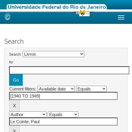
Skip
navigation
Search
Search:
for
Current filters: