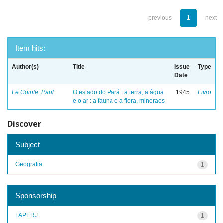
previous
1
next
Item hits:
Author(s)
Title
Issue
Type
Date
Le Cointe, Paul
O estado do Pará : a terra, a água
1945
Livro
e o ar : a fauna e a flora, mineraes
Discover
Subject
Geografia
1
Sponsorship
FAPERJ
1