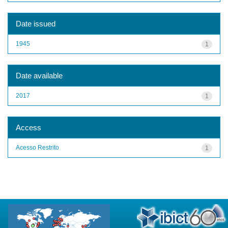
Date issued
1945
1
Date available
2017
1
Access
Acesso Restrito
1