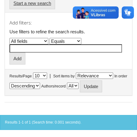
Start a new search
Add filters:
Use filters to refine the search results.
|
Results/Page
Sort items by
In order
Authors/record
Results 1-1 of 1 (Search time: 0.001 seconds).