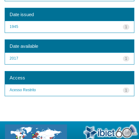
Date issued
1945
1
Date available
2017
1
Access
Acesso Restrito
1