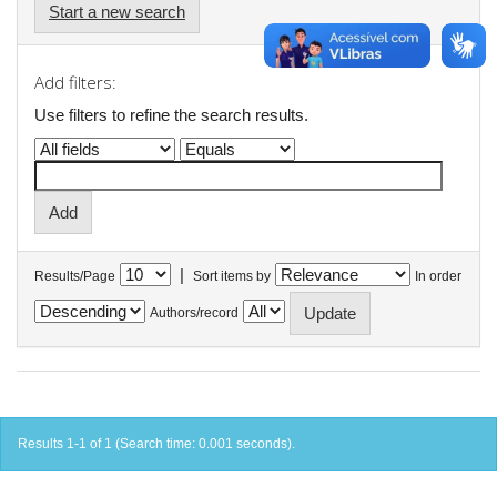
Start a new search
Add filters:
Use filters to refine the search results.
|
Results/Page
Sort items by
In order
Authors/record
Results 1-1 of 1 (Search time: 0.001 seconds).