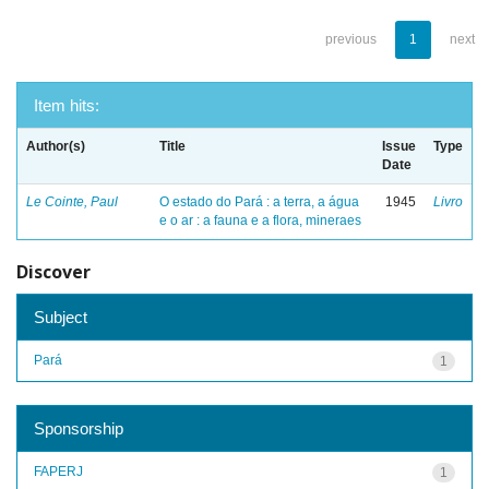
previous
1
next
Item hits:
Author(s)
Title
Issue
Type
Date
Le Cointe, Paul
O estado do Pará : a terra, a água
1945
Livro
e o ar : a fauna e a flora, mineraes
Discover
Subject
Pará
1
Sponsorship
FAPERJ
1