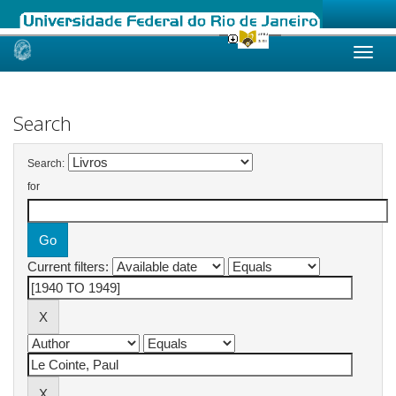
Skip
navigation
Search
Search:
for
Current filters: