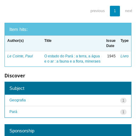
previous
1
next
Item hits:
Author(s)
Title
Issue
Type
Date
Le Cointe, Paul
O estado do Pará : a terra, a água
1945
Livro
e o ar : a fauna e a flora, mineraes
Discover
Subject
Geografia
1
Pará
1
Sponsorship