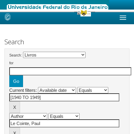
Skip
navigation
Search
Search:
for
Current filters: