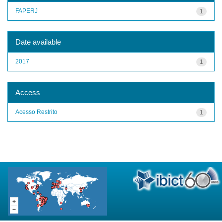
FAPERJ
1
Date available
2017
1
Access
Acesso Restrito
1