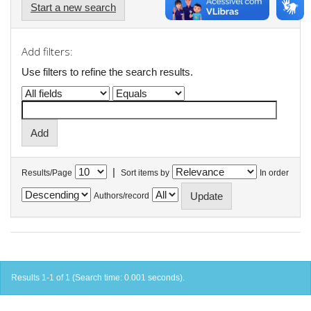
Start a new search
Add filters:
Use filters to refine the search results.
|
Results/Page
Sort items by
In order
Authors/record
Results 1-1 of 1 (Search time: 0.001 seconds).