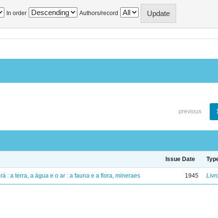
In order
Authors/record
previous
Issue Date
Typ
á : a terra, a água e o ar : a fauna e a flora, mineraes
1945
Livr