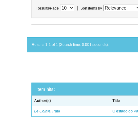
|
Results/Page
Sort items by
Results 1-1 of 1 (Search time: 0.001 seconds).
Item hits:
Author(s)
Title
Le Cointe, Paul
O estado do Par