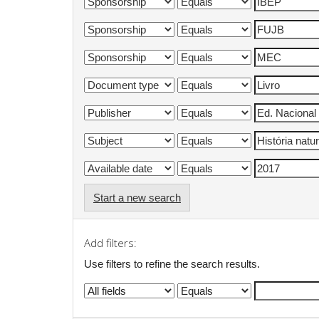
Start a new search
Add filters:
Use filters to refine the search results.