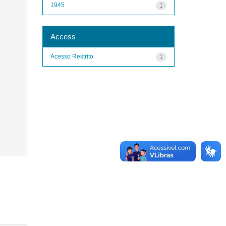
1945
1
Access
Acesso Restrito
1