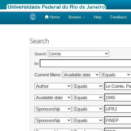
Home
Browse
Help
Feedback
Skip
navigation
Search
Search:
for
Current filters: