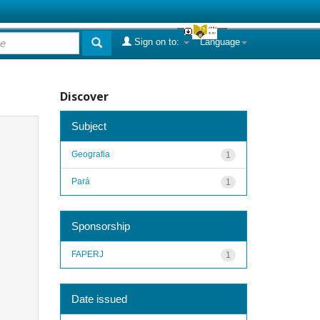
Sign on to:
Language
Discover
Subject
Geografia
1
Pará
1
Sponsorship
FAPERJ
1
Date issued