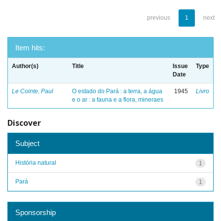
previous
1
next
Item hits:
Author(s)
Title
Issue
Type
Date
Le Cointe, Paul
O estado do Pará : a terra, a água
1945
Livro
e o ar : a fauna e a flora, mineraes
Discover
Subject
História natural
1
Pará
1
Sponsorship