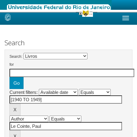
Skip
navigation
Search
Search:
for
Current filters: