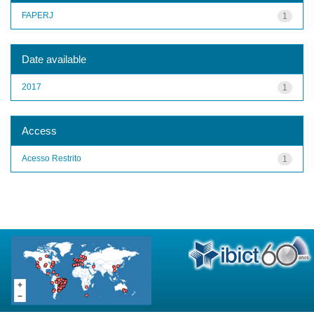
FAPERJ
1
Date available
2017
1
Access
Acesso Restrito
1