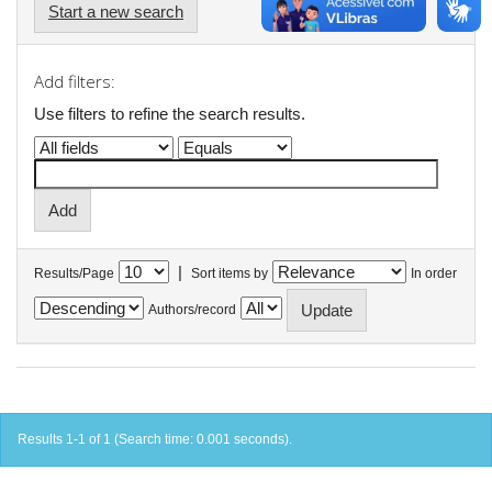
Start a new search
Add filters:
Use filters to refine the search results.
|
Results/Page
Sort items by
In order
Authors/record
Results 1-1 of 1 (Search time: 0.001 seconds).