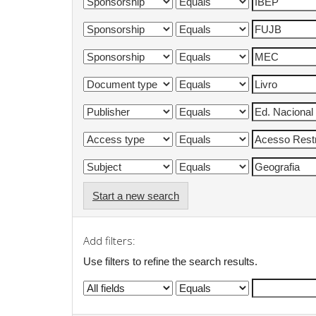
Start a new search
Add filters:
Use filters to refine the search results.