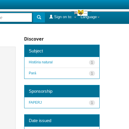
Sign on to:
Language
Discover
Subject
História natural
1
Pará
1
Sponsorship
FAPERJ
1
Date issued