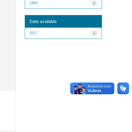
1945
1
Date available
2017
1