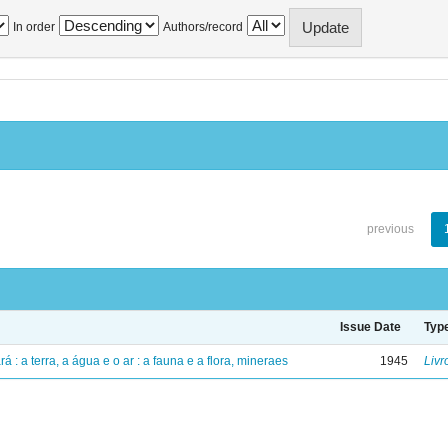
In order
Authors/record
previous
Issue Date
Typ
á : a terra, a água e o ar : a fauna e a flora, mineraes
1945
Livr