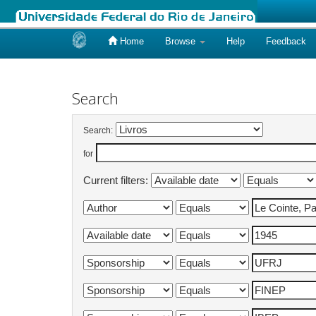
Home
Browse
Help
Feedback
Skip
navigation
Search
Search:
for
Current filters: