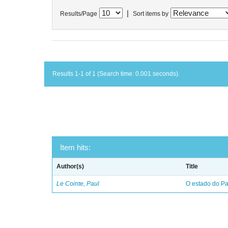
|
Results/Page
Sort items by
Results 1-1 of 1 (Search time: 0.001 seconds).
Item hits:
Author(s)
Title
Le Cointe, Paul
O estado do Par