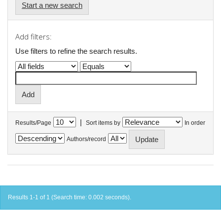
Start a new search
Add filters:
Use filters to refine the search results.
|
Results/Page
Sort items by
In order
Authors/record
Results 1-1 of 1 (Search time: 0.002 seconds).