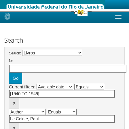
Skip
navigation
Search
Search:
for
Current filters: