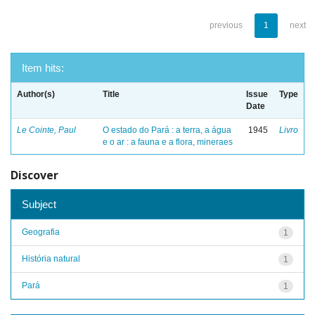
previous
1
next
Item hits:
Author(s)
Title
Issue
Type
Date
Le Cointe, Paul
O estado do Pará : a terra, a água
1945
Livro
e o ar : a fauna e a flora, mineraes
Discover
Subject
Geografia
1
História natural
1
Pará
1