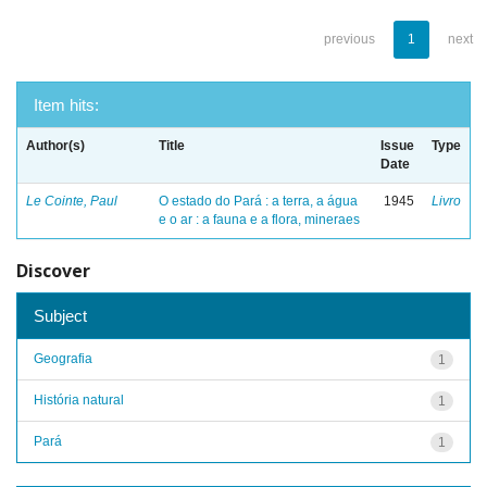
previous
1
next
Item hits:
Author(s)
Title
Issue
Type
Date
Le Cointe, Paul
O estado do Pará : a terra, a água
1945
Livro
e o ar : a fauna e a flora, mineraes
Discover
Subject
Geografia
1
História natural
1
Pará
1