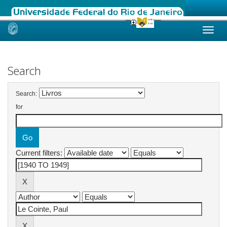
Skip
navigation
Search
Search:
for
Current filters: