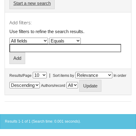
Start a new search
Add filters:
Use filters to refine the search results.
|
Results/Page
Sort items by
In order
Authors/record
Results 1-1 of 1 (Search time: 0.001 seconds).