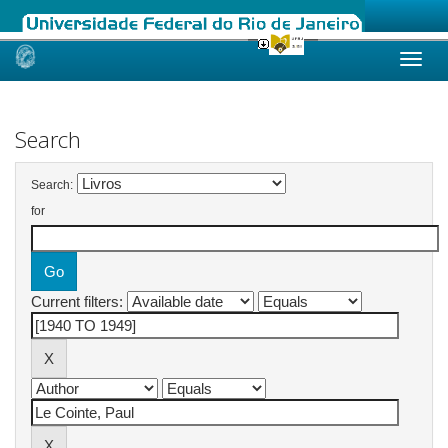
Skip
navigation
Search
Search:
for
Current filters: