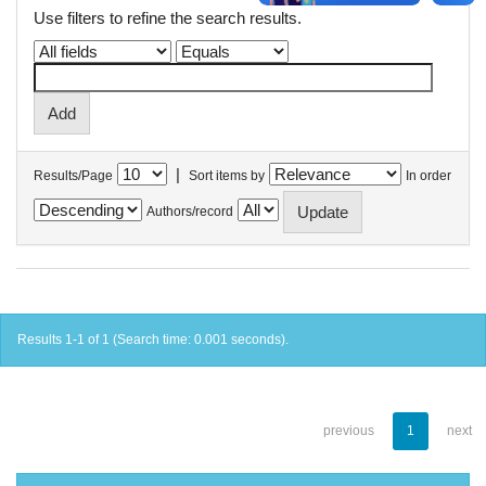
Use filters to refine the search results.
|
Results/Page
Sort items by
In order
Authors/record
Results 1-1 of 1 (Search time: 0.001 seconds).
previous
1
next