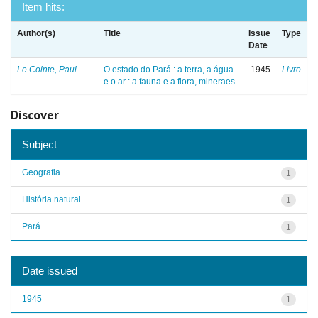
Item hits:
Author(s)
Title
Issue
Type
Date
Le Cointe, Paul
O estado do Pará : a terra, a água
1945
Livro
e o ar : a fauna e a flora, mineraes
Discover
Subject
Geografia
1
História natural
1
Pará
1
Date issued
1945
1