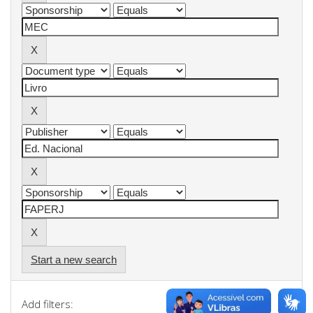
Start a new search
Add filters: