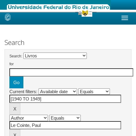
Skip
navigation
Search
Search:
for
Current filters: