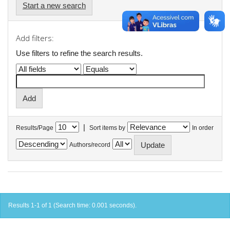
Start a new search
Add filters:
Use filters to refine the search results.
|
Results/Page
Sort items by
In order
Authors/record
Results 1-1 of 1 (Search time: 0.001 seconds).