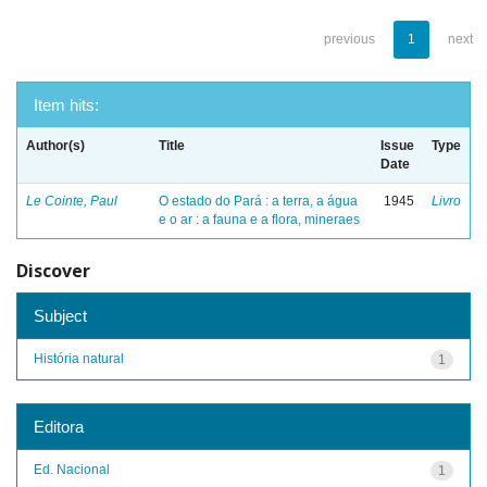
previous
1
next
Item hits:
Author(s)
Title
Issue
Type
Date
Le Cointe, Paul
O estado do Pará : a terra, a água
1945
Livro
e o ar : a fauna e a flora, mineraes
Discover
Subject
História natural
1
Editora
Ed. Nacional
1