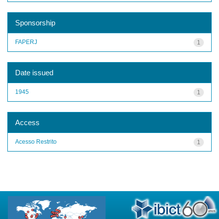
Sponsorship
FAPERJ
1
Date issued
1945
1
Access
Acesso Restrito
1