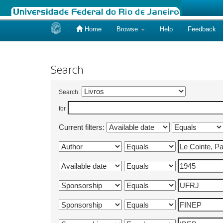
Home
Browse
Help
Feedback
Skip
navigation
Search
Search:
for
Current filters: