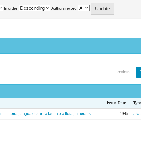
In order
Authors/record
previous
Issue Date
Typ
á : a terra, a água e o ar : a fauna e a flora, mineraes
1945
Livr