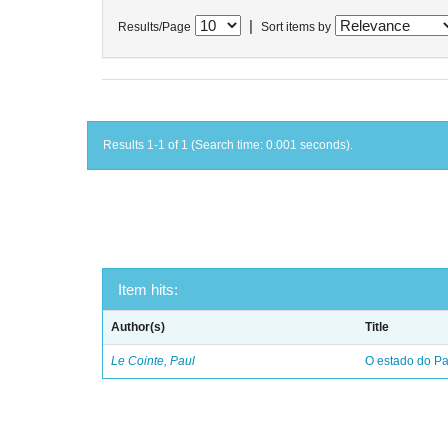
|
Results/Page
Sort items by
Results 1-1 of 1 (Search time: 0.001 seconds).
Item hits:
Author(s)
Title
Le Cointe, Paul
O estado do Par