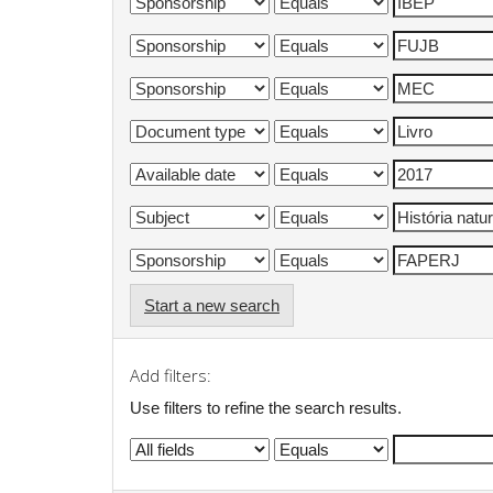
Start a new search
Add filters:
Use filters to refine the search results.