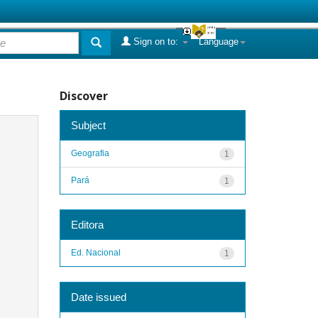
Sign on to:
Language
Discover
Subject
Geografia
1
Pará
1
Editora
Ed. Nacional
1
Date issued