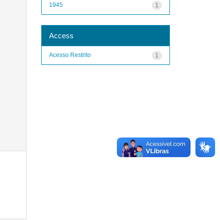
1945
1
Access
Acesso Restrito
1