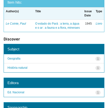
Item hits:
Author(s)
Title
Issue
Type
Date
Le Cointe, Paul
O estado do Pará : a terra, a água
1945
Livro
e o ar : a fauna e a flora, mineraes
Discover
Subject
Geografia
1
História natural
1
Editora
Ed. Nacional
1
Sponsorship