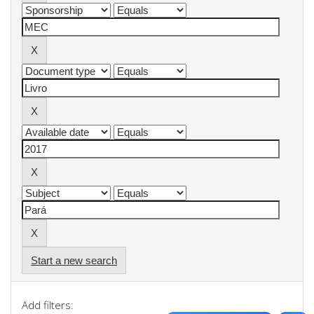
Start a new search
Add filters: