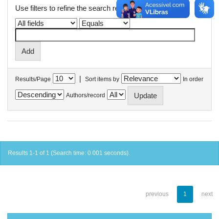
Use filters to refine the search results.
|
Results/Page
Sort items by
In order
Authors/record
Results 1-1 of 1 (Search time: 0.001 seconds).
previous
1
next