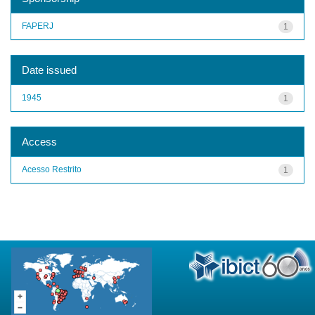
FAPERJ
1
Date issued
1945
1
Access
Acesso Restrito
1