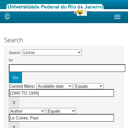
Skip
navigation
Search
Search:
for
Current filters: