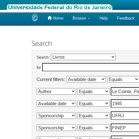
Home
Browse
Help
Feedback
Skip
navigation
Search
Search:
for
Current filters: