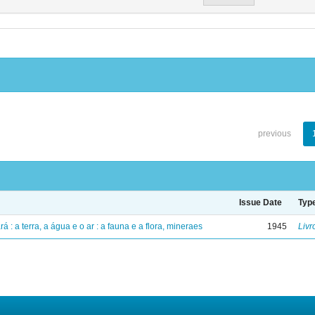
previous
Issue Date
Typ
á : a terra, a água e o ar : a fauna e a flora, mineraes
1945
Livr