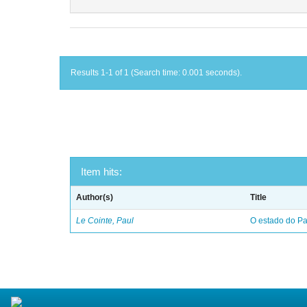
Results 1-1 of 1 (Search time: 0.001 seconds).
Item hits:
Author(s)
Title
Le Cointe, Paul
O estado do Par