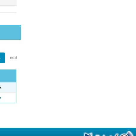
1
next
e
o