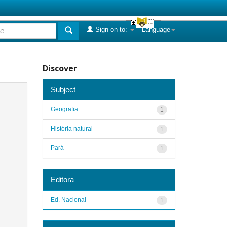
Sign on to:
Language
Discover
Subject
Geografia
1
História natural
1
Pará
1
Editora
Ed. Nacional
1