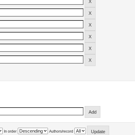
In order
Authors/record