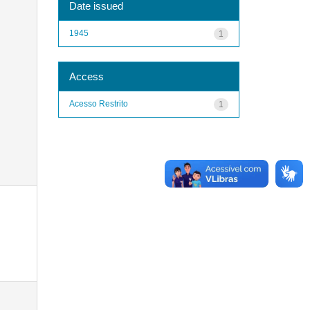
Date issued
1945
1
Access
Acesso Restrito
1