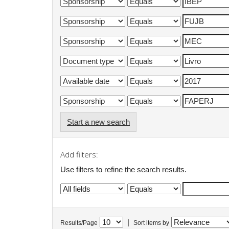
Start a new search
Add filters:
Use filters to refine the search results.
|
Results/Page
Sort items by