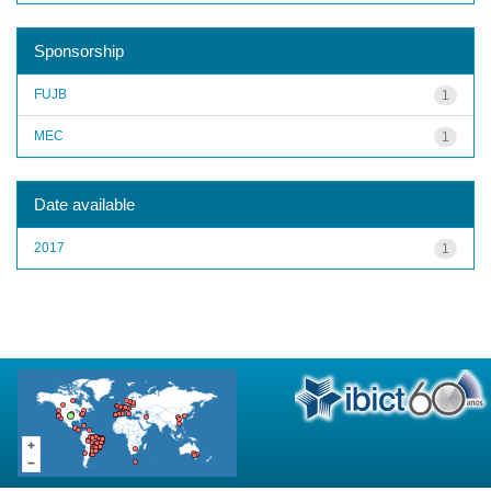
Sponsorship
FUJB
1
MEC
1
Date available
2017
1