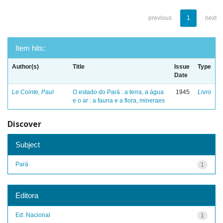
previous
1
next
Item hits:
Author(s)
Title
Issue
Type
Date
Le Cointe, Paul
O estado do Pará : a terra, a água
1945
Livro
e o ar : a fauna e a flora, mineraes
Discover
Subject
Pará
1
Editora
Ed. Nacional
1