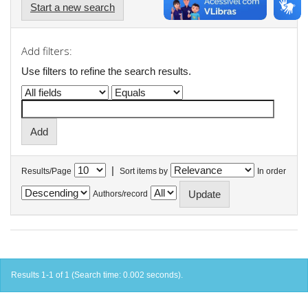
Start a new search
Add filters:
Use filters to refine the search results.
|
Results/Page
Sort items by
In order
Authors/record
Results 1-1 of 1 (Search time: 0.002 seconds).