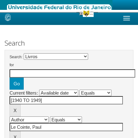
Skip
navigation
Search
Search:
for
Current filters: