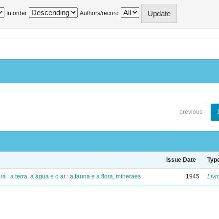
In order
Authors/record
previous
Issue Date
Typ
á : a terra, a água e o ar : a fauna e a flora, mineraes
1945
Livr