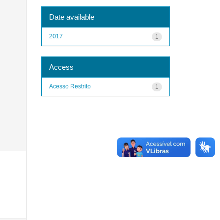
Date available
2017
1
Access
Acesso Restrito
1