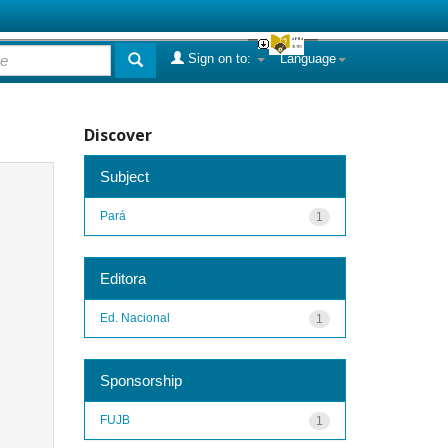
Sign on to:
Language
Discover
Subject
Pará
1
Editora
Ed. Nacional
1
Sponsorship
FUJB
1