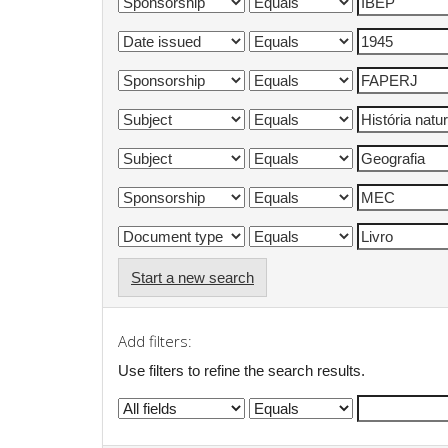
Start a new search
Add filters:
Use filters to refine the search results.