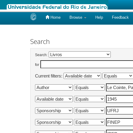
Home
Browse
Help
Feedback
Skip
navigation
Search
Search:
for
Current filters: