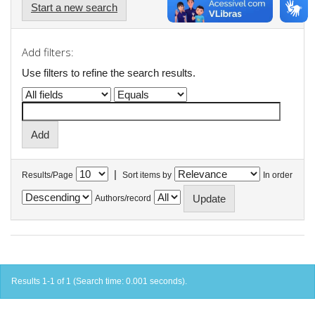
Start a new search
Add filters:
Use filters to refine the search results.
|
Results/Page
Sort items by
In order
Authors/record
Results 1-1 of 1 (Search time: 0.001 seconds).