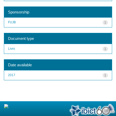
Sponsorship
FUJB
1
Document type
Livro
1
Date available
2017
1