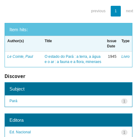
previous
1
next
Item hits:
Author(s)
Title
Issue
Type
Date
Le Cointe, Paul
O estado do Pará : a terra, a água
1945
Livro
e o ar : a fauna e a flora, mineraes
Discover
Subject
Pará
1
Editora
Ed. Nacional
1