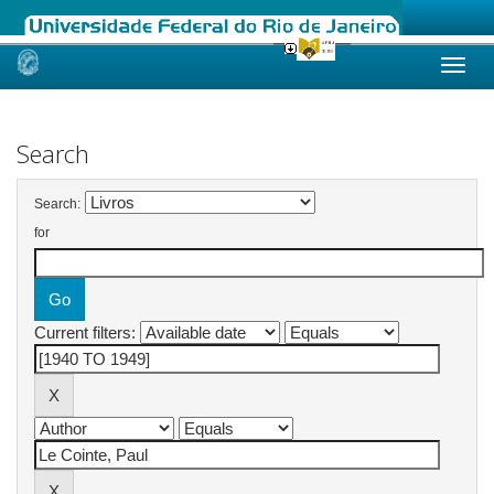
Skip
navigation
Search
Search:
for
Current filters: