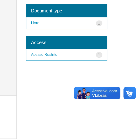
Document type
Livro
1
Access
Acesso Restrito
1