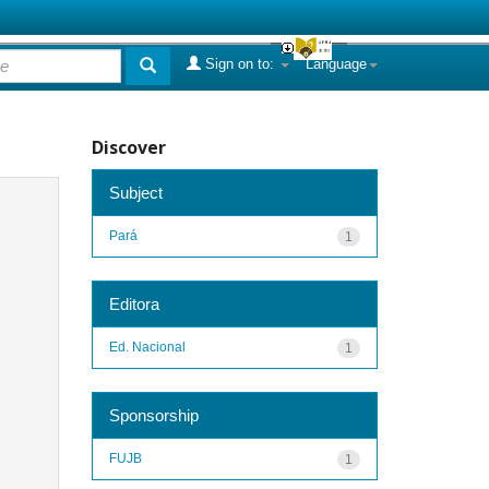
Sign on to:
Language
Discover
Subject
Pará
1
Editora
Ed. Nacional
1
Sponsorship
FUJB
1