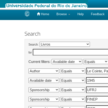
Home
Browse
Help
Feedback
Skip
navigation
Search
Search:
for
Current filters: