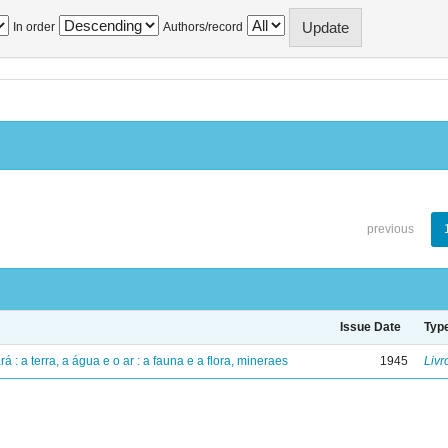
In order
Authors/record
previous
Issue Date
Typ
á : a terra, a água e o ar : a fauna e a flora, mineraes
1945
Livr