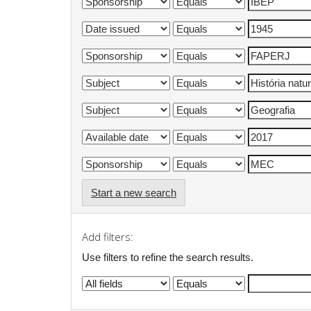
Start a new search
Add filters:
Use filters to refine the search results.