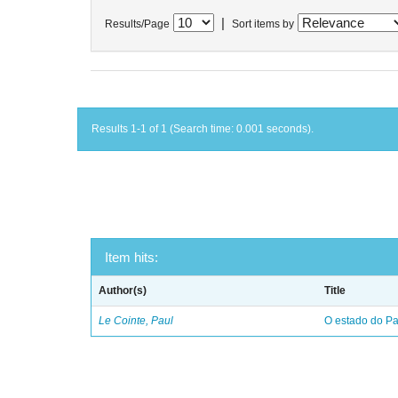
|
Results/Page
Sort items by
Results 1-1 of 1 (Search time: 0.001 seconds).
Item hits:
Author(s)
Title
Le Cointe, Paul
O estado do Par