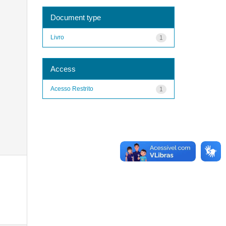
Document type
Livro
1
Access
Acesso Restrito
1