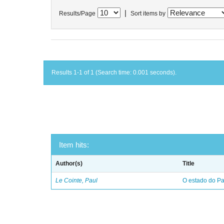
|
Results/Page
Sort items by
Results 1-1 of 1 (Search time: 0.001 seconds).
Item hits:
Author(s)
Title
Le Cointe, Paul
O estado do Par