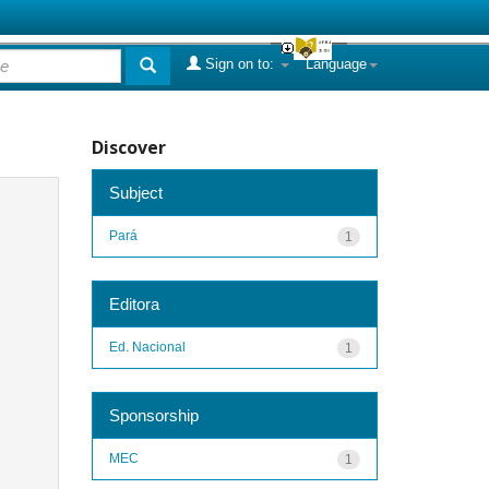
Sign on to:
Language
Discover
Subject
Pará
1
Editora
Ed. Nacional
1
Sponsorship
MEC
1