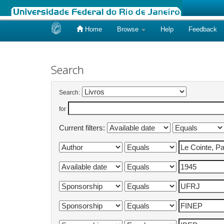
Home
Browse
Help
Feedback
Skip
navigation
Search
Search:
for
Current filters: