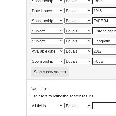
Start a new search
Add filters:
Use filters to refine the search results.