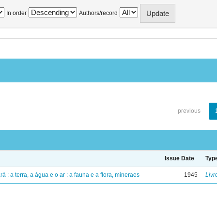
In order
Authors/record
previous
Issue Date
Typ
á : a terra, a água e o ar : a fauna e a flora, mineraes
1945
Livr