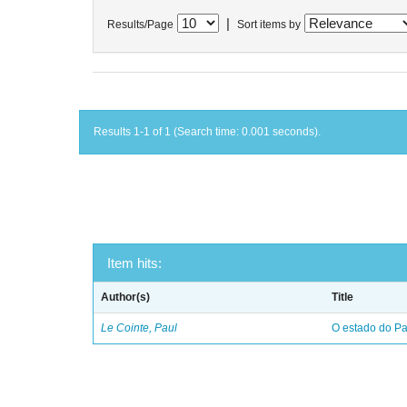
|
Results/Page
Sort items by
Results 1-1 of 1 (Search time: 0.001 seconds).
Item hits:
Author(s)
Title
Le Cointe, Paul
O estado do Par