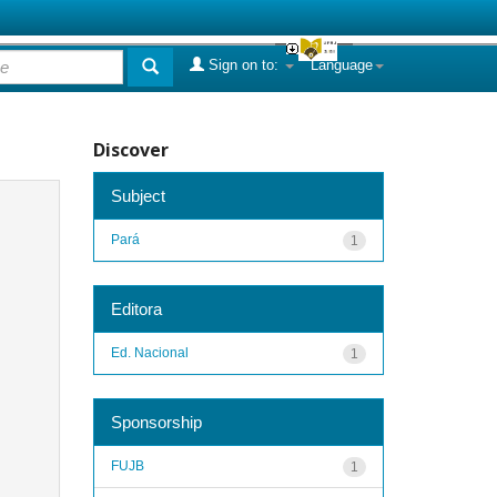
Sign on to:
Language
Discover
Subject
Pará
1
Editora
Ed. Nacional
1
Sponsorship
FUJB
1