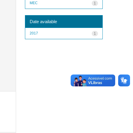
MEC
1
Date available
2017
1