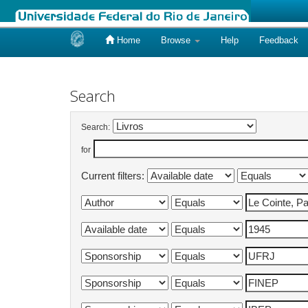
Home
Browse
Help
Feedback
Skip
navigation
Search
Search:
for
Current filters: