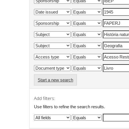
Start a new search
Add filters:
Use filters to refine the search results.