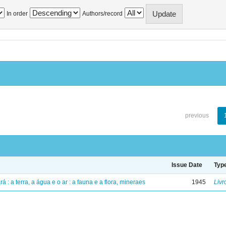
In order
Authors/record
previous
Issue Date
Typ
á : a terra, a água e o ar : a fauna e a flora, mineraes
1945
Livr