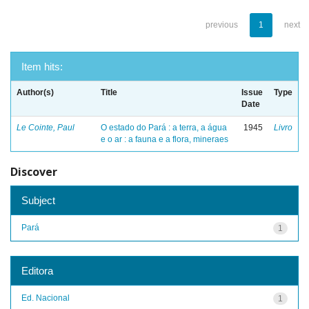
previous
1
next
Item hits:
Author(s)
Title
Issue
Type
Date
Le Cointe, Paul
O estado do Pará : a terra, a água
1945
Livro
e o ar : a fauna e a flora, mineraes
Discover
Subject
Pará
1
Editora
Ed. Nacional
1