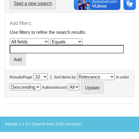
Start a new search
Add filters:
Use filters to refine the search results.
|
Results/Page
Sort items by
In order
Authors/record
Results 1-1 of 1 (Search time: 0.002 seconds).