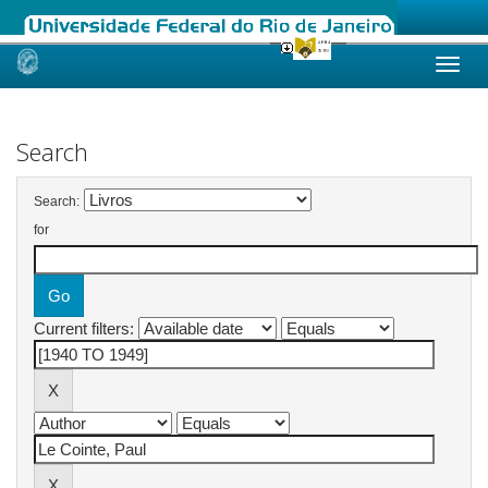
Skip
navigation
Search
Search:
for
Current filters: