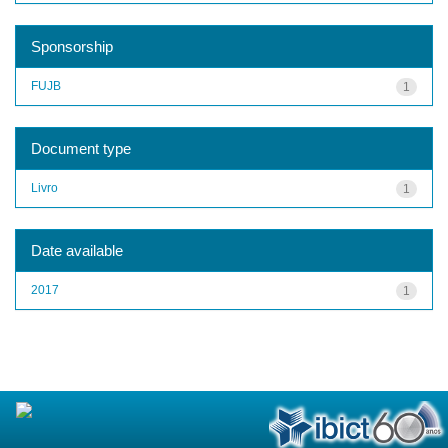
Sponsorship
FUJB
1
Document type
Livro
1
Date available
2017
1