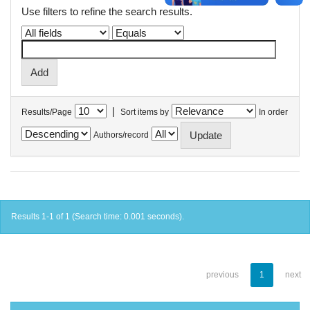
Use filters to refine the search results.
|
Results/Page
Sort items by
In order
Authors/record
Results 1-1 of 1 (Search time: 0.001 seconds).
previous
1
next