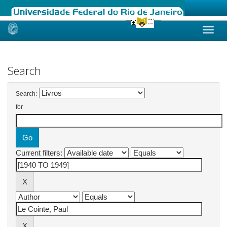
Skip
navigation
Search
Search:
for
Current filters: