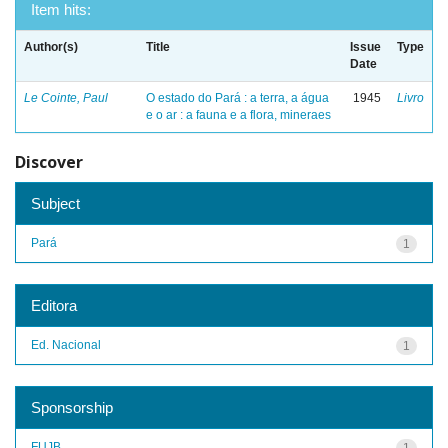
Item hits:
Author(s)
Title
Issue
Type
Date
Le Cointe, Paul
O estado do Pará : a terra, a água
1945
Livro
e o ar : a fauna e a flora, mineraes
Discover
Subject
Pará
1
Editora
Ed. Nacional
1
Sponsorship
FUJB
1