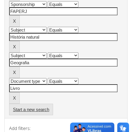
Start a new search
Add filters: