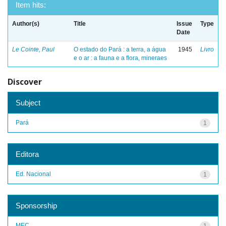
Item hits:
Author(s)
Title
Issue
Type
Date
Le Cointe, Paul
O estado do Pará : a terra, a água
1945
Livro
e o ar : a fauna e a flora, mineraes
Discover
Subject
Pará
1
Editora
Ed. Nacional
1
Sponsorship
MEC
1