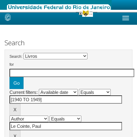
Skip
navigation
Search
Search:
for
Current filters: