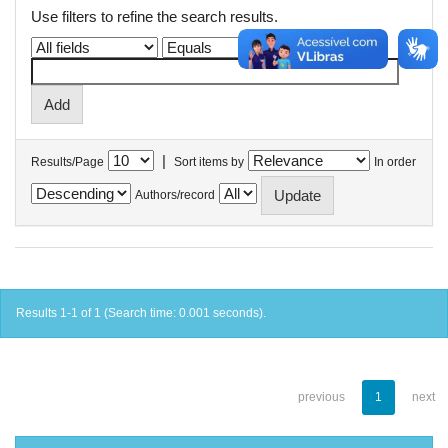
Use filters to refine the search results.
|
Results/Page
Sort items by
In order
Authors/record
Results 1-1 of 1 (Search time: 0.001 seconds).
previous
1
next