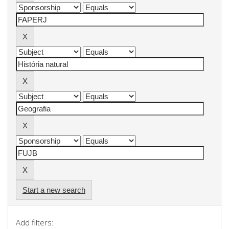
Start a new search
Add filters: