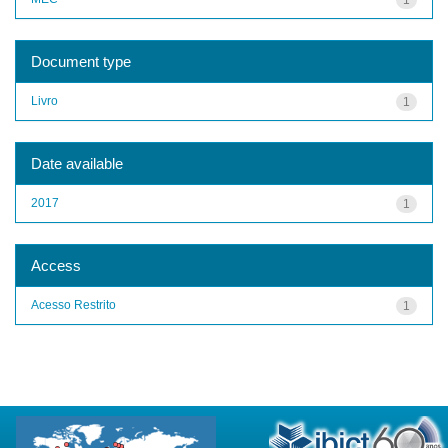
Document type
Livro
1
Date available
2017
1
Access
Acesso Restrito
1