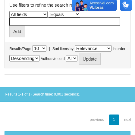
Use filters to refine the search results.
|
Results/Page
Sort items by
In order
Authors/record
Results 1-1 of 1 (Search time: 0.001 seconds).
previous
1
next