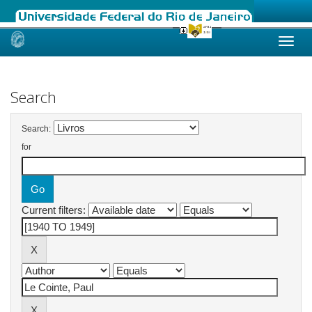
Skip
navigation
Search
Search:
for
Current filters: