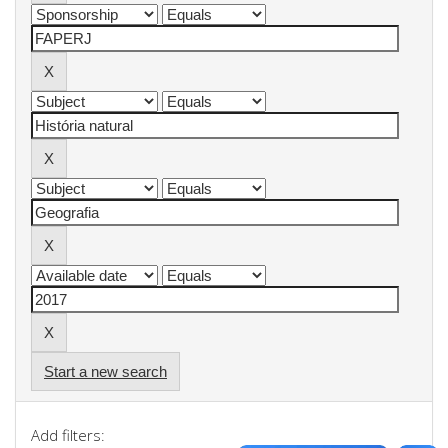
Start a new search
Add filters: