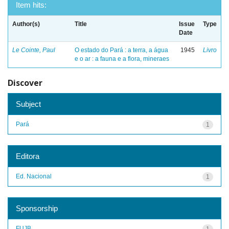
Item hits:
Author(s)
Title
Issue
Type
Date
Le Cointe, Paul
O estado do Pará : a terra, a água
1945
Livro
e o ar : a fauna e a flora, mineraes
Discover
Subject
Pará
1
Editora
Ed. Nacional
1
Sponsorship
FUJB
1