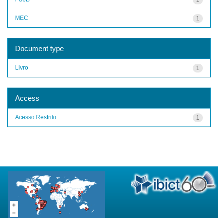
MEC
1
Document type
Livro
1
Access
Acesso Restrito
1