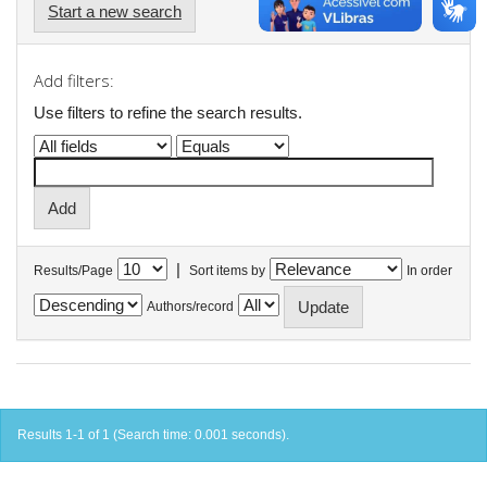
Start a new search
Add filters:
Use filters to refine the search results.
|
Results/Page
Sort items by
In order
Authors/record
Results 1-1 of 1 (Search time: 0.001 seconds).