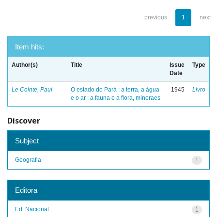
previous
1
next
Item hits:
Author(s)
Title
Issue
Type
Date
Le Cointe, Paul
O estado do Pará : a terra, a água
1945
Livro
e o ar : a fauna e a flora, mineraes
Discover
Subject
Geografia
1
Editora
Ed. Nacional
1