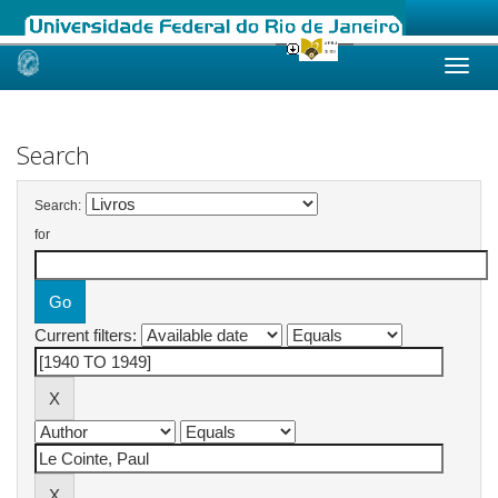
Skip
navigation
Search
Search:
for
Current filters: