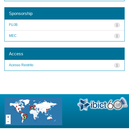
Sponsorship
FUJB
1
MEC
1
Access
Acesso Restrito
1