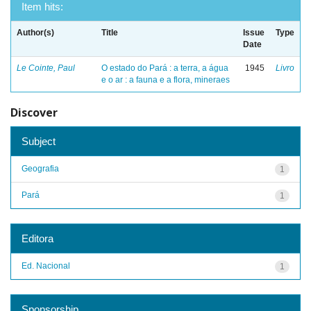
Item hits:
Author(s)
Title
Issue
Type
Date
Le Cointe, Paul
O estado do Pará : a terra, a água
1945
Livro
e o ar : a fauna e a flora, mineraes
Discover
Subject
Geografia
1
Pará
1
Editora
Ed. Nacional
1
Sponsorship