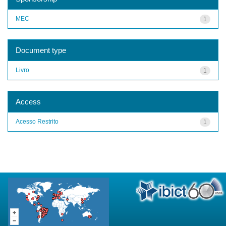
MEC
1
Document type
Livro
1
Access
Acesso Restrito
1