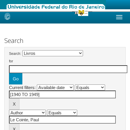
Skip
navigation
Search
Search:
for
Current filters: