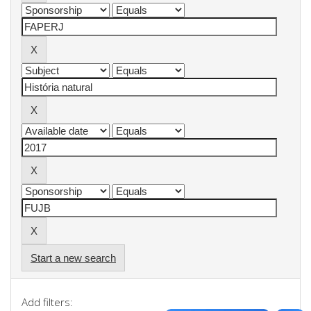
Start a new search
Add filters: