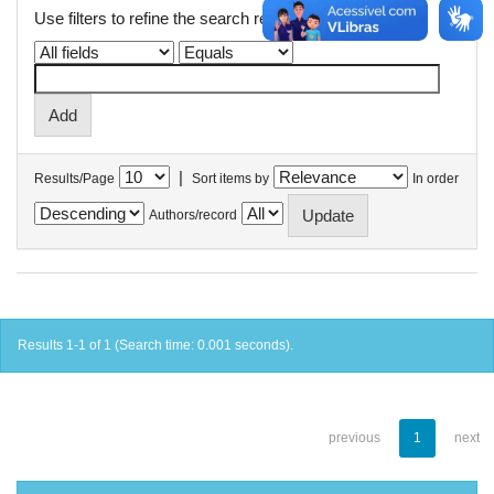
Use filters to refine the search results.
|
Results/Page
Sort items by
In order
Authors/record
Results 1-1 of 1 (Search time: 0.001 seconds).
previous
1
next