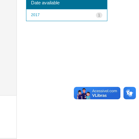
Date available
2017
1