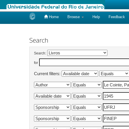
Home
Browse
Help
Feedback
Skip
navigation
Search
Search:
for
Current filters: