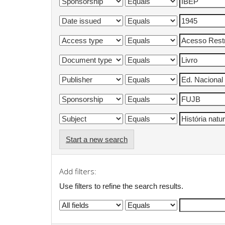
Start a new search
Add filters:
Use filters to refine the search results.