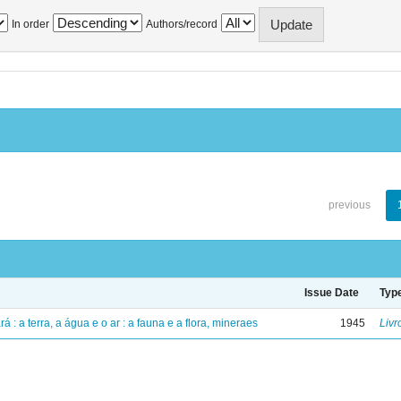
In order
Authors/record
previous
Issue Date
Typ
á : a terra, a água e o ar : a fauna e a flora, mineraes
1945
Livr