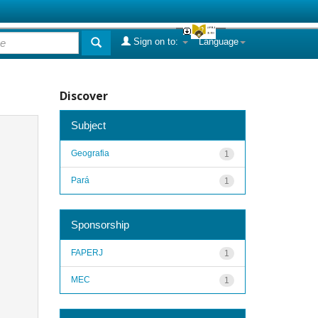
Sign on to:
Language
Discover
Subject
Geografia
1
Pará
1
Sponsorship
FAPERJ
1
MEC
1