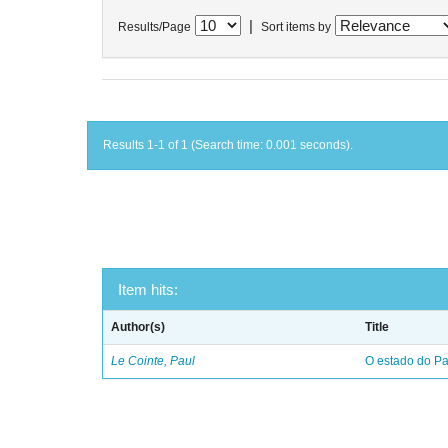
|
Results/Page
Sort items by
Results 1-1 of 1 (Search time: 0.001 seconds).
Item hits:
Author(s)
Title
Le Cointe, Paul
O estado do Par