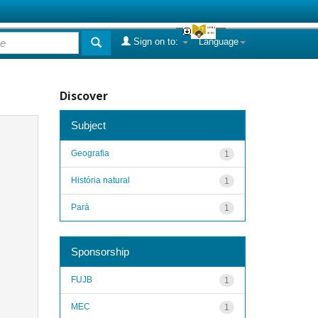
Sign on to:
Language
Discover
Subject
Geografia
1
História natural
1
Pará
1
Sponsorship
FUJB
1
MEC
1