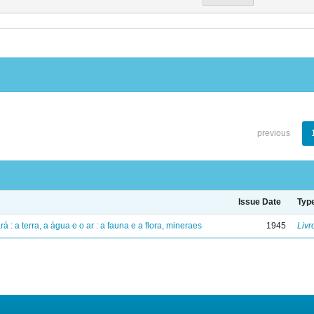
previous
Issue Date
Typ
á : a terra, a água e o ar : a fauna e a flora, mineraes
1945
Livr