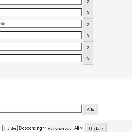
In order
Authors/record