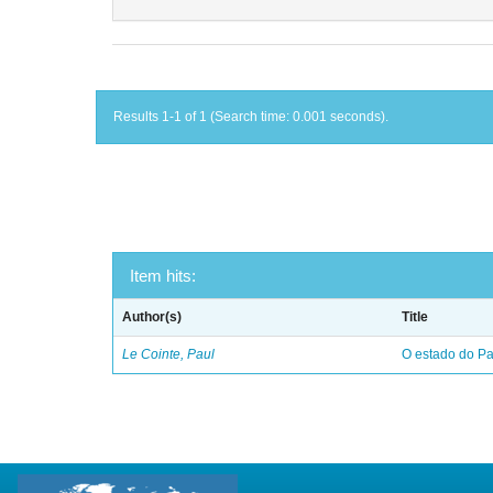
Results 1-1 of 1 (Search time: 0.001 seconds).
Item hits:
Author(s)
Title
Le Cointe, Paul
O estado do Par