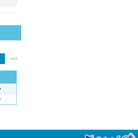
1
next
e
o