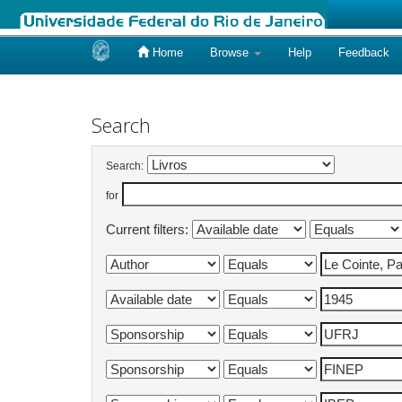
Home
Browse
Help
Feedback
Skip
navigation
Search
Search:
for
Current filters: