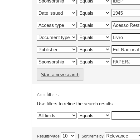
Start a new search
Add filters:
Use filters to refine the search results.
|
Results/Page
Sort items by