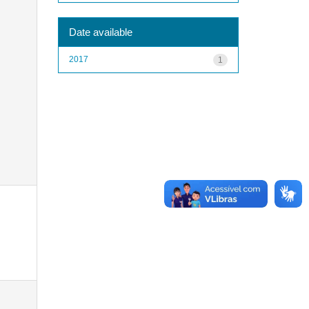
Date available
2017
1