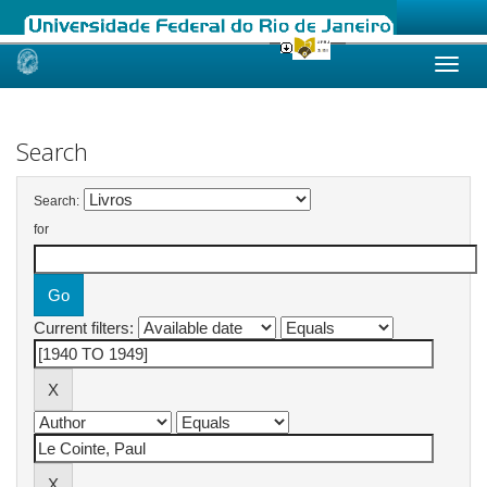
Skip
navigation
Search
Search:
for
Current filters: