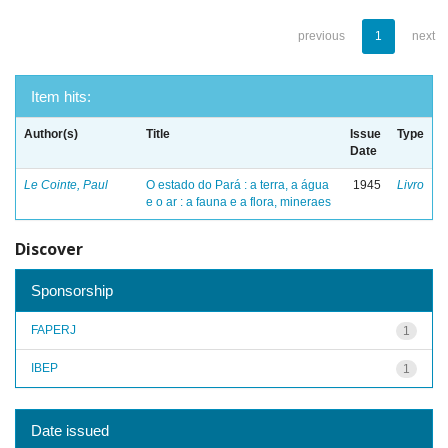
previous
1
next
Item hits:
Author(s)
Title
Issue
Type
Date
Le Cointe, Paul
O estado do Pará : a terra, a água
1945
Livro
e o ar : a fauna e a flora, mineraes
Discover
Sponsorship
FAPERJ
1
IBEP
1
Date issued