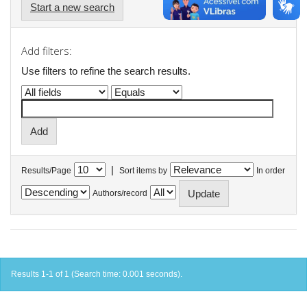
Start a new search
Add filters:
Use filters to refine the search results.
|
Results/Page
Sort items by
In order
Authors/record
Results 1-1 of 1 (Search time: 0.001 seconds).