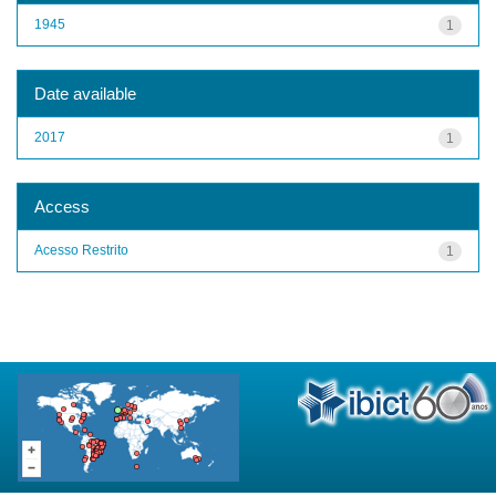
1945
1
Date available
2017
1
Access
Acesso Restrito
1