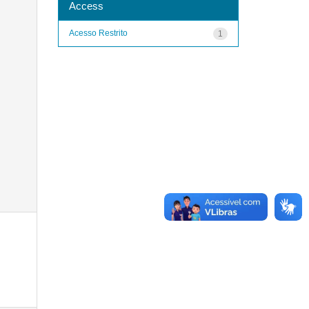
Access
Acesso Restrito
1