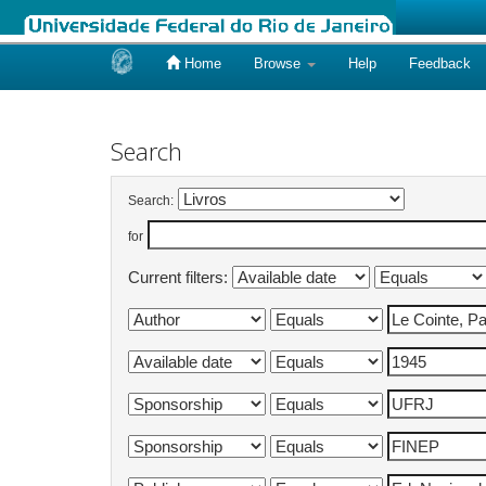
Home
Browse
Help
Feedback
Skip
navigation
Search
Search:
for
Current filters: