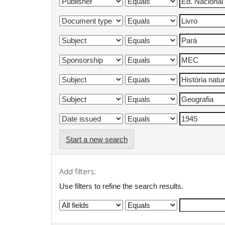
Start a new search
Add filters:
Use filters to refine the search results.