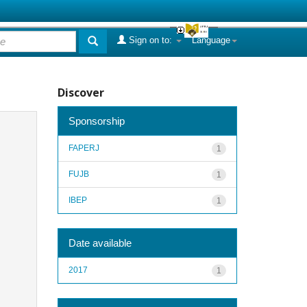
Sign on to:
Language
Discover
Sponsorship
FAPERJ
1
FUJB
1
IBEP
1
Date available
2017
1