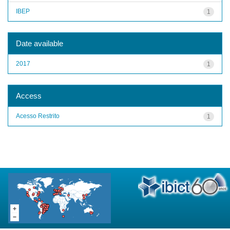
IBEP
1
Date available
2017
1
Access
Acesso Restrito
1