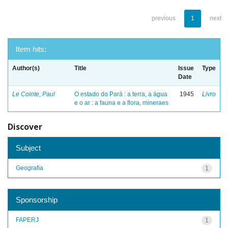
previous
1
next
Item hits:
Author(s)
Title
Issue
Type
Date
Le Cointe, Paul
O estado do Pará : a terra, a água
1945
Livro
e o ar : a fauna e a flora, mineraes
Discover
Subject
Geografia
1
Sponsorship
FAPERJ
1