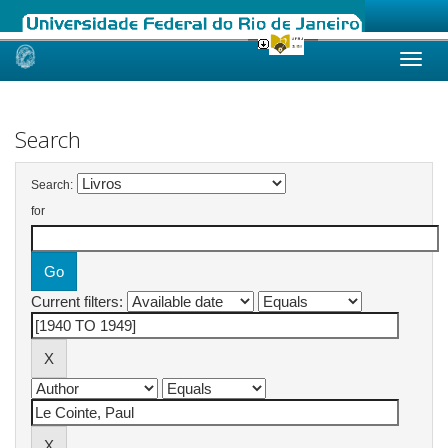
Skip
navigation
Search
Search:
for
Current filters: