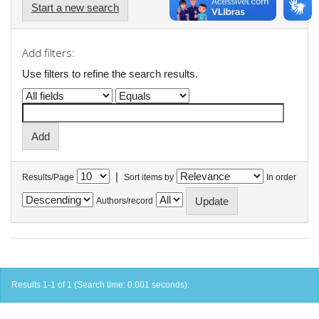
Start a new search
Add filters:
Use filters to refine the search results.
|
Results/Page
Sort items by
In order
Authors/record
Results 1-1 of 1 (Search time: 0.001 seconds).