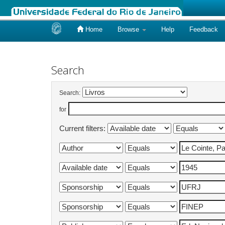
Home
Browse
Help
Feedback
Skip
navigation
Search
Search:
for
Current filters: