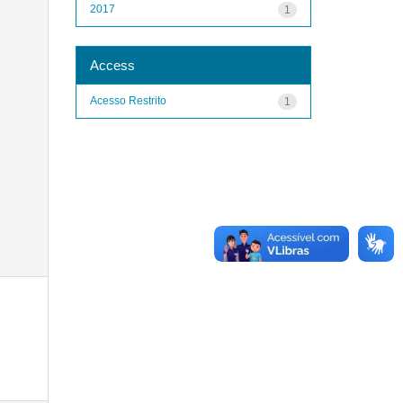
2017
1
Access
Acesso Restrito
1