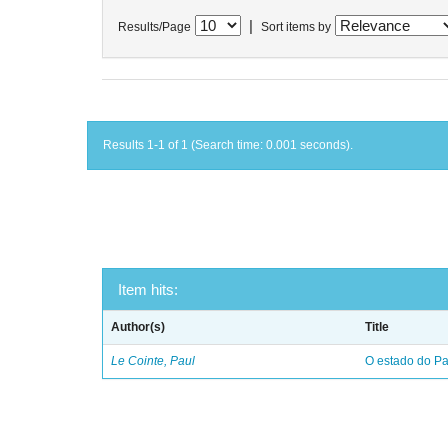
|
Results/Page
Sort items by
Results 1-1 of 1 (Search time: 0.001 seconds).
Item hits:
Author(s)
Title
Le Cointe, Paul
O estado do Par