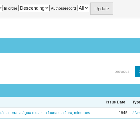
In order
Authors/record
previous
Issue Date
Typ
á : a terra, a água e o ar : a fauna e a flora, mineraes
1945
Livr