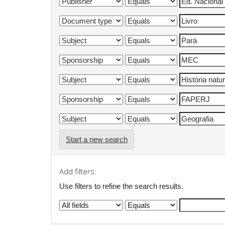
Start a new search
Add filters:
Use filters to refine the search results.