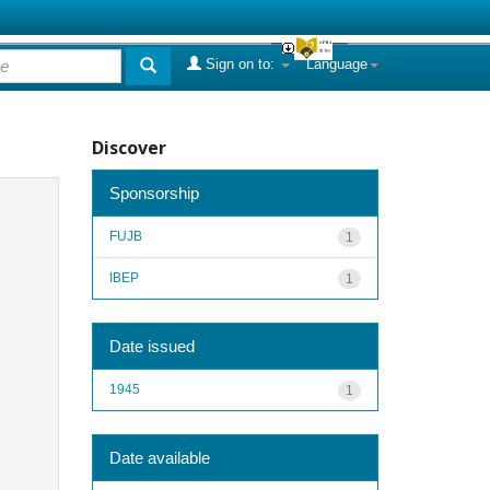
Sign on to:
Language
Discover
Sponsorship
FUJB
1
IBEP
1
Date issued
1945
1
Date available