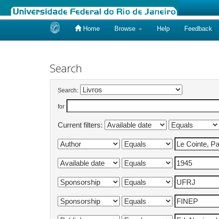
Home
Browse
Help
Feedback
Skip
navigation
Search
Search:
for
Current filters: