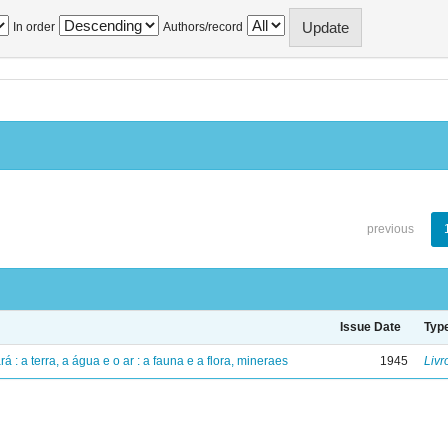
In order
Authors/record
previous
Issue Date
Typ
á : a terra, a água e o ar : a fauna e a flora, mineraes
1945
Livr