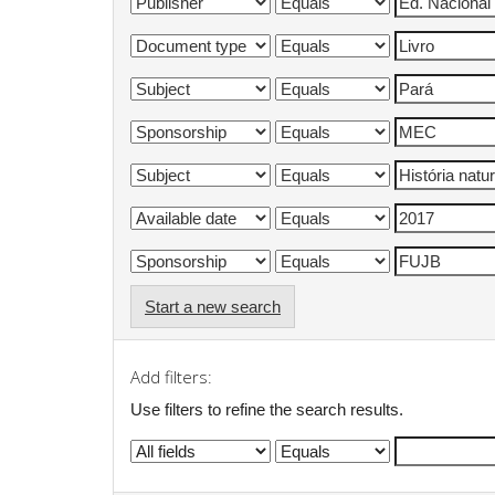
Start a new search
Add filters:
Use filters to refine the search results.