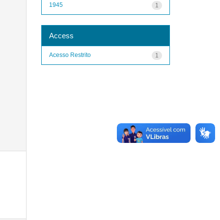
1945
1
Access
Acesso Restrito
1