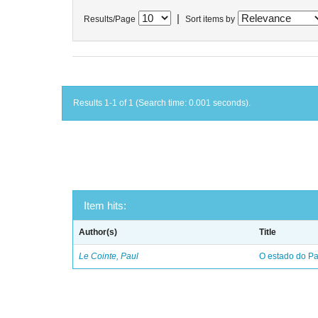
|
Results/Page
Sort items by
Results 1-1 of 1 (Search time: 0.001 seconds).
Item hits:
Author(s)
Title
Le Cointe, Paul
O estado do Par