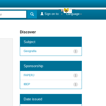
Sign on to:
Language
Discover
Subject
Geografia
1
Sponsorship
FAPERJ
1
IBEP
1
Date issued