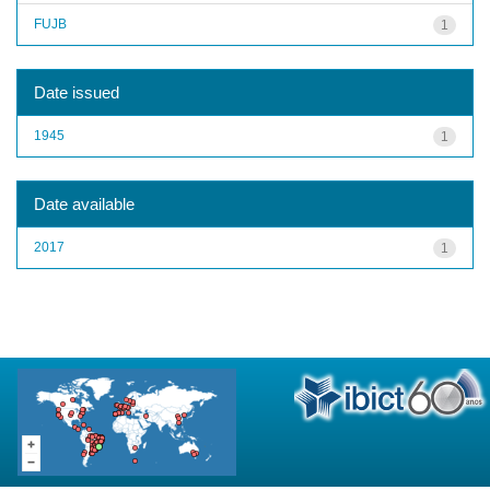
FUJB
1
Date issued
1945
1
Date available
2017
1