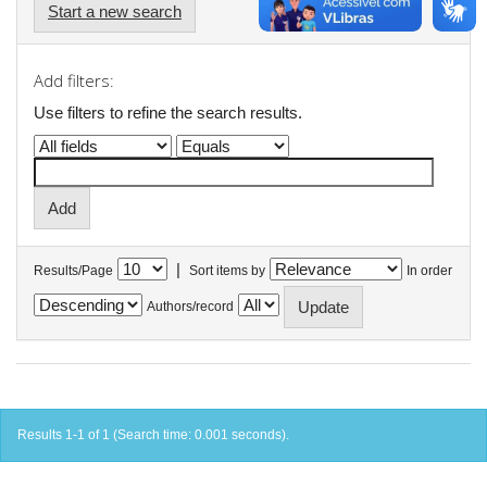
Start a new search
Add filters:
Use filters to refine the search results.
|
Results/Page
Sort items by
In order
Authors/record
Results 1-1 of 1 (Search time: 0.001 seconds).