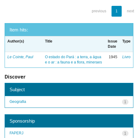
previous
1
next
Item hits:
Author(s)
Title
Issue
Type
Date
Le Cointe, Paul
O estado do Pará : a terra, a água
1945
Livro
e o ar : a fauna e a flora, mineraes
Discover
Subject
Geografia
1
Sponsorship
FAPERJ
1