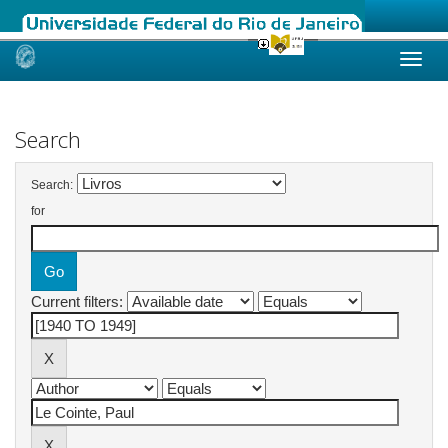
Skip
navigation
Search
Search:
for
Current filters: