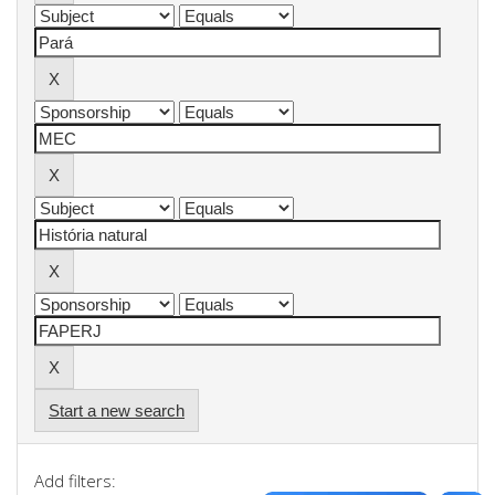
Start a new search
Add filters: