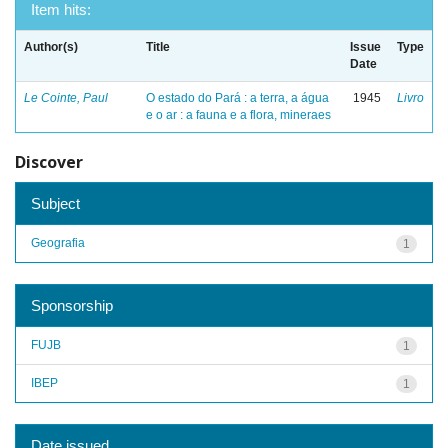
Item hits:
Author(s)
Title
Issue
Type
Date
Le Cointe, Paul
O estado do Pará : a terra, a água
1945
Livro
e o ar : a fauna e a flora, mineraes
Discover
Subject
Geografia
1
Sponsorship
FUJB
1
IBEP
1
Date issued