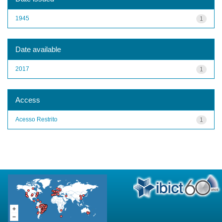
1945
1
Date available
2017
1
Access
Acesso Restrito
1