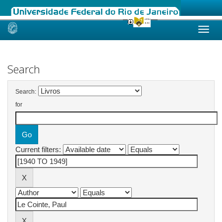
Skip
navigation
Search
Search:
for
Current filters: