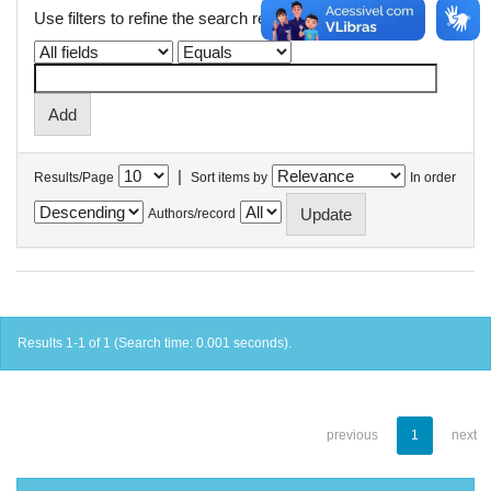
Use filters to refine the search results.
|
Results/Page
Sort items by
In order
Authors/record
Results 1-1 of 1 (Search time: 0.001 seconds).
previous
1
next