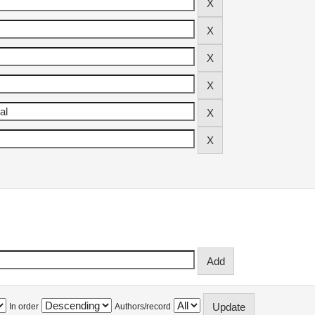
In order
Authors/record