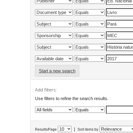
Start a new search
Add filters:
Use filters to refine the search results.
|
Results/Page
Sort items by