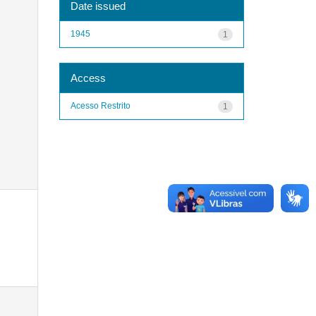
Date issued
1945
1
Access
Acesso Restrito
1