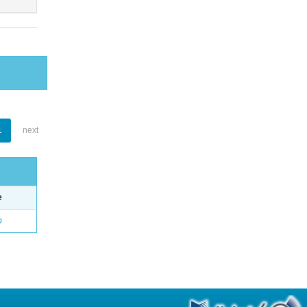
1
next
e
o