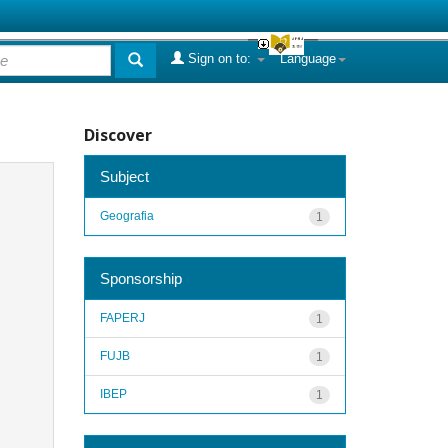
Sign on to:
Language
Discover
Subject
Geografia
1
Sponsorship
FAPERJ
1
FUJB
1
IBEP
1