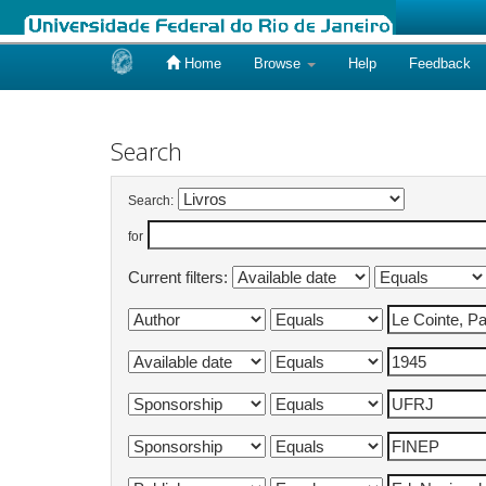
Home
Browse
Help
Feedback
Skip
navigation
Search
Search:
for
Current filters: