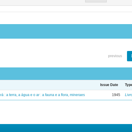
previous
Issue Date
Typ
á : a terra, a água e o ar : a fauna e a flora, mineraes
1945
Livr