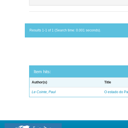
Results 1-1 of 1 (Search time: 0.001 seconds).
Item hits:
Author(s)
Title
Le Cointe, Paul
O estado do Par