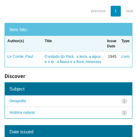
previous
1
next
Item hits:
Author(s)
Title
Issue
Type
Date
Le Cointe, Paul
O estado do Pará : a terra, a água
1945
Livro
e o ar : a fauna e a flora, mineraes
Discover
Subject
Geografia
1
História natural
1
Date issued