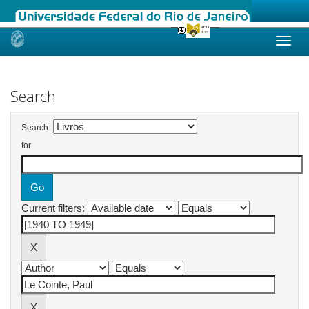
Skip
navigation
Search
Search:
for
Current filters: