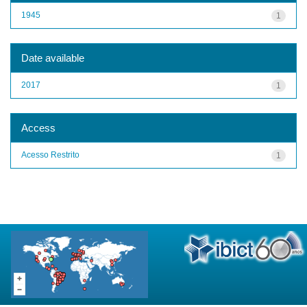
1945
1
Date available
2017
1
Access
Acesso Restrito
1