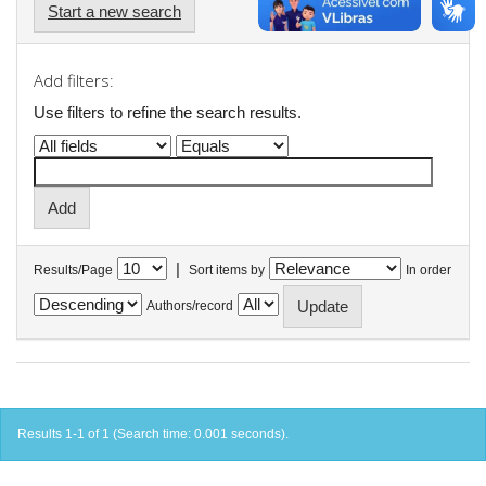
Start a new search
Add filters:
Use filters to refine the search results.
|
Results/Page
Sort items by
In order
Authors/record
Results 1-1 of 1 (Search time: 0.001 seconds).