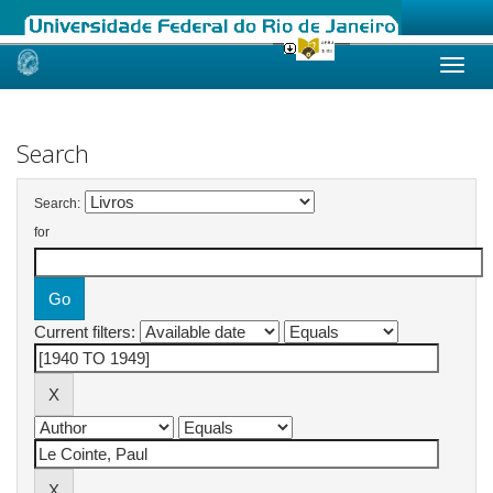
Skip
navigation
Search
Search:
for
Current filters: