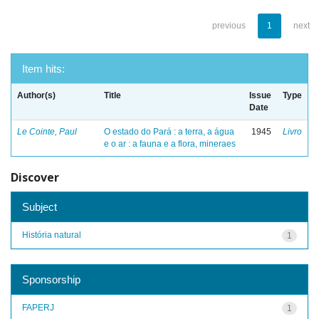
previous
1
next
Item hits:
Author(s)
Title
Issue
Type
Date
Le Cointe, Paul
O estado do Pará : a terra, a água
1945
Livro
e o ar : a fauna e a flora, mineraes
Discover
Subject
História natural
1
Sponsorship
FAPERJ
1