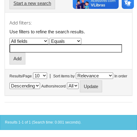
Start a new search
Add filters:
Use filters to refine the search results.
|
Results/Page
Sort items by
In order
Authors/record
Results 1-1 of 1 (Search time: 0.001 seconds).