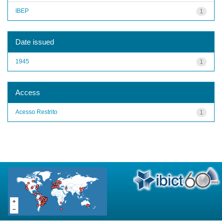
IBEP
1
Date issued
1945
1
Access
Acesso Restrito
1