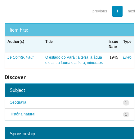
previous
1
next
Item hits:
Author(s)
Title
Issue
Type
Date
Le Cointe, Paul
O estado do Pará : a terra, a água
1945
Livro
e o ar : a fauna e a flora, mineraes
Discover
Subject
Geografia
1
História natural
1
Sponsorship