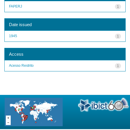
FAPERJ
1
Date issued
1945
1
Access
Acesso Restrito
1