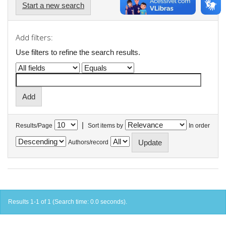
Start a new search
Add filters:
Use filters to refine the search results.
|
Results/Page
Sort items by
In order
Authors/record
Results 1-1 of 1 (Search time: 0.0 seconds).