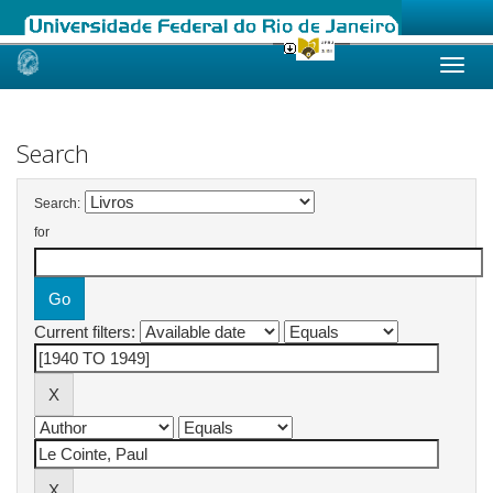
Skip
navigation
Search
Search:
for
Current filters: