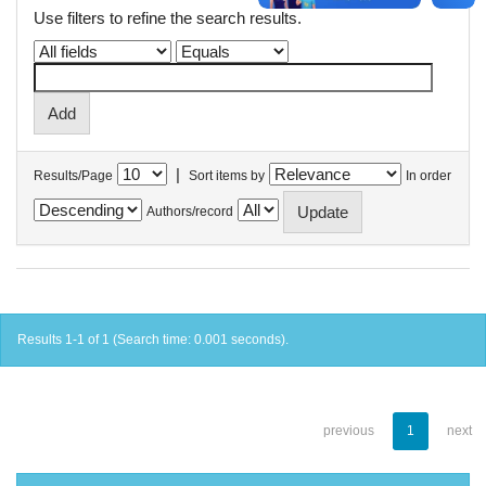
Use filters to refine the search results.
|
Results/Page
Sort items by
In order
Authors/record
Results 1-1 of 1 (Search time: 0.001 seconds).
previous
1
next