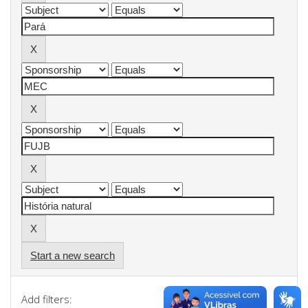
Start a new search
Add filters: