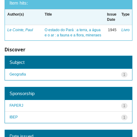
Item hits:
Author(s)
Title
Issue
Type
Date
Le Cointe, Paul
O estado do Pará : a terra, a água
1945
Livro
e o ar : a fauna e a flora, mineraes
Discover
Subject
Geografia
1
Sponsorship
FAPERJ
1
IBEP
1
Date issued