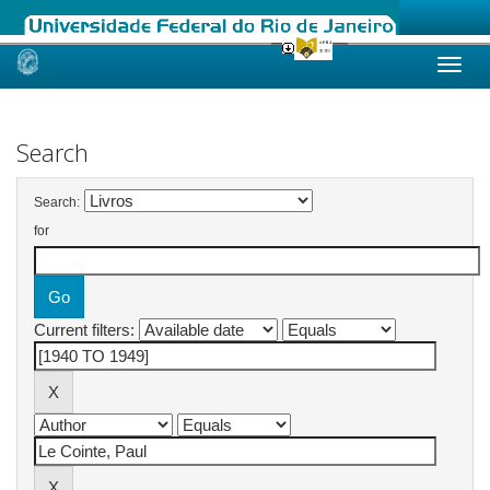
Skip
navigation
Search
Search:
for
Current filters: