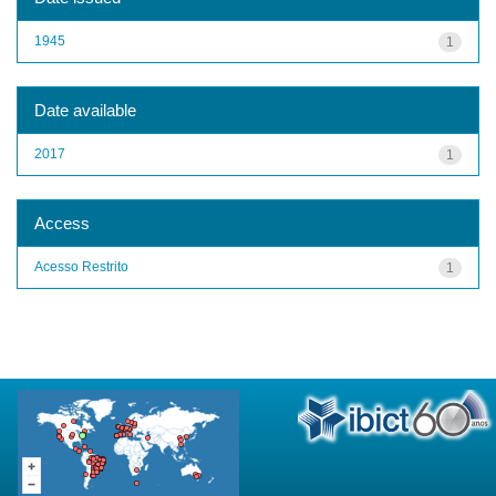
1945
1
Date available
2017
1
Access
Acesso Restrito
1