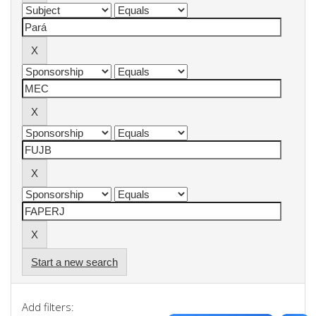
Start a new search
Add filters: