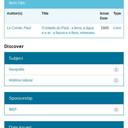
Item hits:
Author(s)
Title
Issue
Type
Date
Le Cointe, Paul
O estado do Pará : a terra, a água
1945
Livro
e o ar : a fauna e a flora, mineraes
Discover
Subject
Geografia
1
História natural
1
Sponsorship
IBEP
1
Date issued