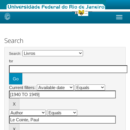
Skip
navigation
Search
Search:
for
Current filters: