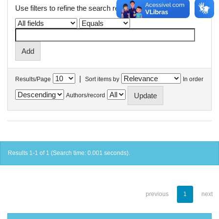
Use filters to refine the search results.
|
Results/Page
Sort items by
In order
Authors/record
Results 1-1 of 1 (Search time: 0.001 seconds).
previous
1
next