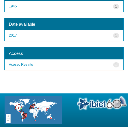
1945
1
Date available
2017
1
Access
Acesso Restrito
1