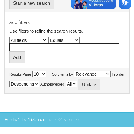
Start a new search
Add filters:
Use filters to refine the search results.
|
Results/Page
Sort items by
In order
Authors/record
Results 1-1 of 1 (Search time: 0.001 seconds).