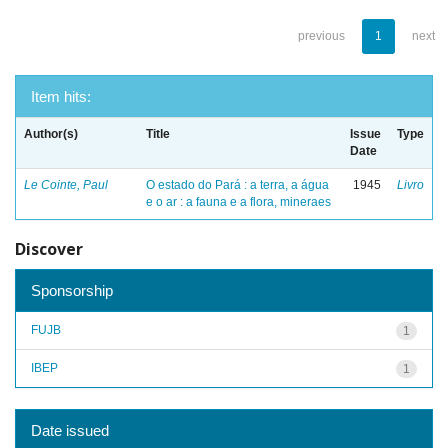
previous
1
next
Item hits:
Author(s)
Title
Issue
Type
Date
Le Cointe, Paul
O estado do Pará : a terra, a água
1945
Livro
e o ar : a fauna e a flora, mineraes
Discover
Sponsorship
FUJB
1
IBEP
1
Date issued