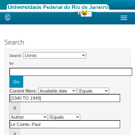
Skip
navigation
Search
Search:
for
Current filters: