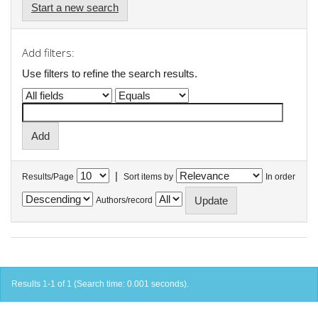
Start a new search
Add filters:
Use filters to refine the search results.
|
Results/Page
Sort items by
In order
Authors/record
Results 1-1 of 1 (Search time: 0.001 seconds).