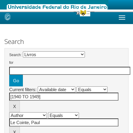
Skip
navigation
Search
Search:
for
Current filters: