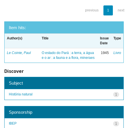
previous
1
next
Item hits:
Author(s)
Title
Issue
Type
Date
Le Cointe, Paul
O estado do Pará : a terra, a água
1945
Livro
e o ar : a fauna e a flora, mineraes
Discover
Subject
História natural
1
Sponsorship
IBEP
1