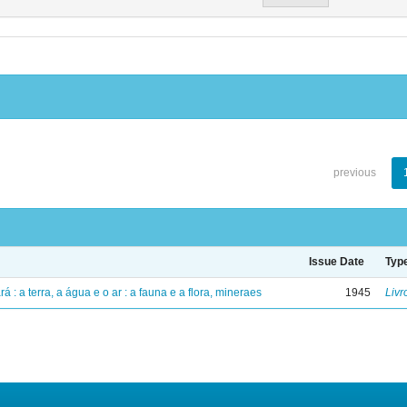
previous
Issue Date
Typ
á : a terra, a água e o ar : a fauna e a flora, mineraes
1945
Livr