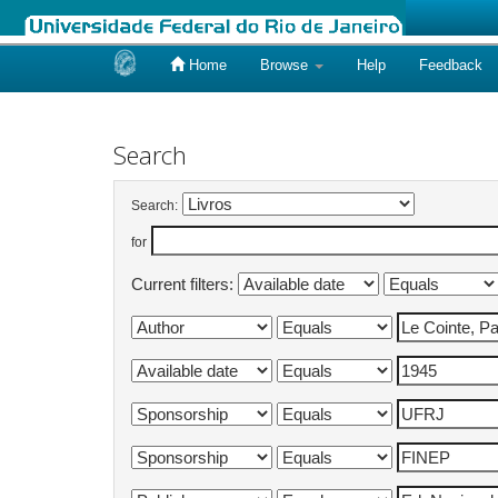
Home
Browse
Help
Feedback
Skip
navigation
Search
Search:
for
Current filters: