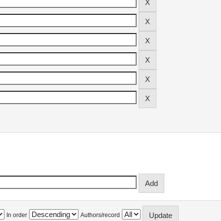
In order
Authors/record