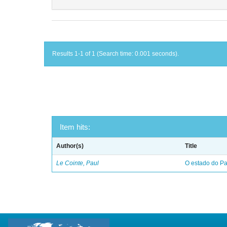
Results 1-1 of 1 (Search time: 0.001 seconds).
Item hits:
Author(s)
Title
Le Cointe, Paul
O estado do Par