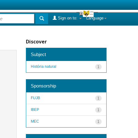
Sign on to:
Language
Discover
Subject
História natural
1
Sponsorship
FUJB
1
IBEP
1
MEC
1