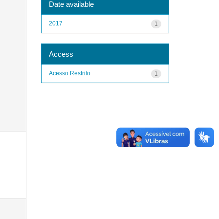
Date available
2017
1
Access
Acesso Restrito
1