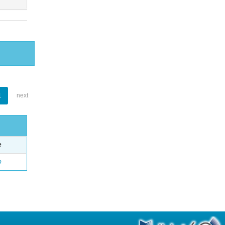
1
next
e
o