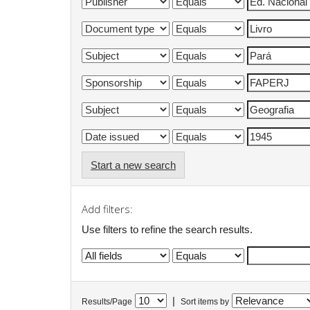
Start a new search
Add filters:
Use filters to refine the search results.
|
Results/Page
Sort items by