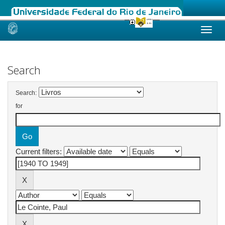
Skip
navigation
Search
Search:
for
Current filters: