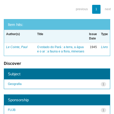
previous
1
next
Item hits:
Author(s)
Title
Issue
Type
Date
Le Cointe, Paul
O estado do Pará : a terra, a água
1945
Livro
e o ar : a fauna e a flora, mineraes
Discover
Subject
Geografia
1
Sponsorship
FUJB
1