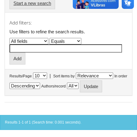
Start a new search
Add filters:
Use filters to refine the search results.
|
Results/Page
Sort items by
In order
Authors/record
Results 1-1 of 1 (Search time: 0.001 seconds).