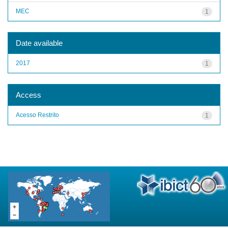
MEC
1
Date available
2017
1
Access
Acesso Restrito
1