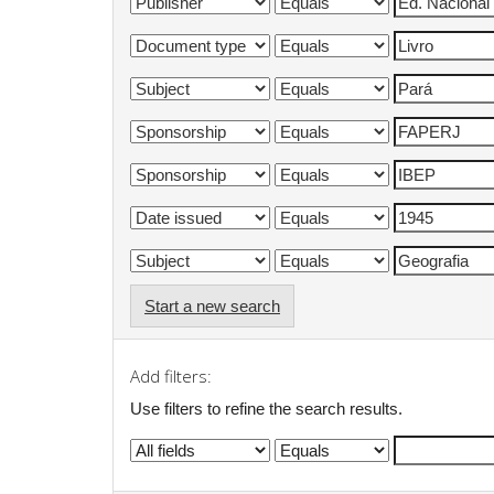
Start a new search
Add filters:
Use filters to refine the search results.