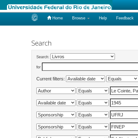
Home
Browse
Help
Feedback
Skip
navigation
Search
Search:
for
Current filters: